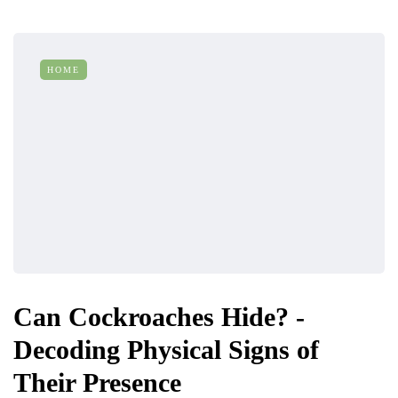
HOME
Can Cockroaches Hide? -
Decoding Physical Signs of
Their Presence