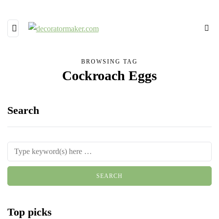
BROWSING TAG
Cockroach Eggs
Search
Top picks