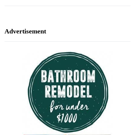
Advertisement