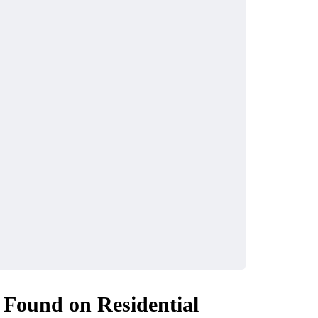
 Found on Residential