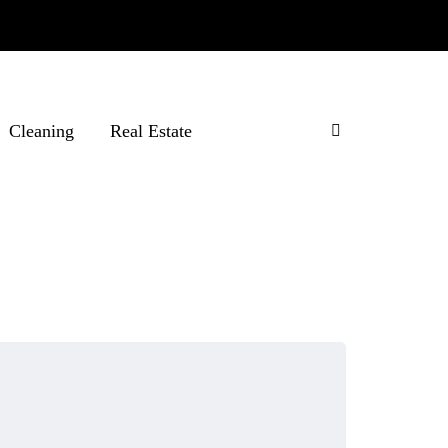
Cleaning
Real Estate