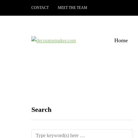
CONTACT
MEET THE TEAM
Home
Search