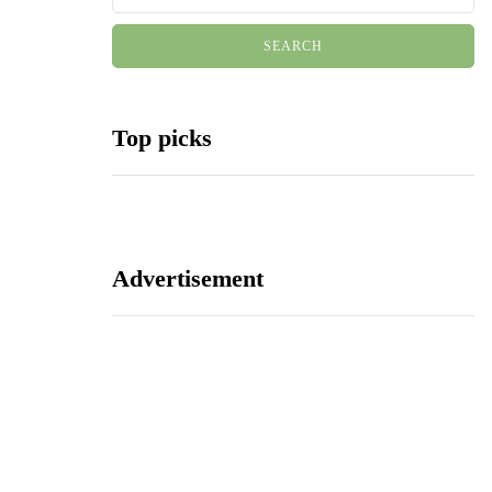
Top picks
Advertisement