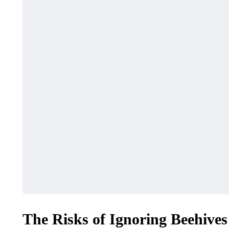
The Risks of Ignoring Beehives