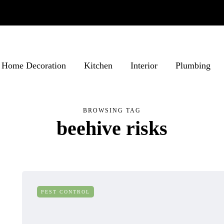
Home Decoration
Kitchen
Interior
Plumbing
BROWSING TAG
beehive risks
PEST CONTROL