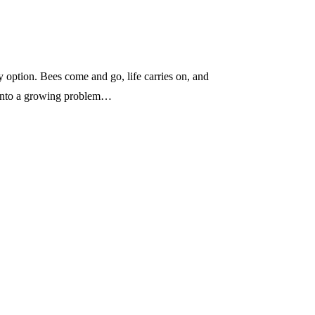
sy option. Bees come and go, life carries on, and
n into a growing problem…