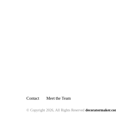
Contact
Meet the Team
© Copyright 2026, All Rights Reserved
decoratormaker.c