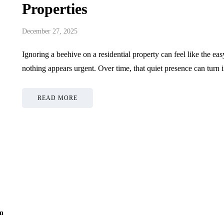
Properties
December 27, 2025
Ignoring a beehive on a residential property can feel like the ea
nothing appears urgent. Over time, that quiet presence can tur
READ MORE
om