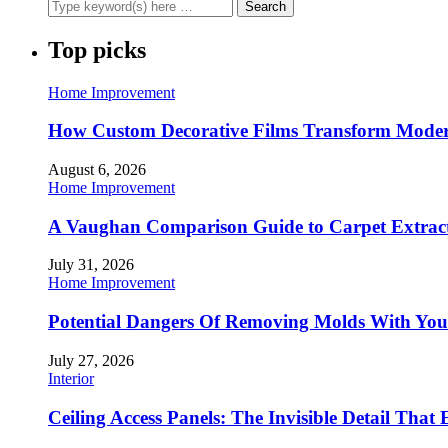
Top picks
Home Improvement
How Custom Decorative Films Transform Moder
August 6, 2026
Home Improvement
A Vaughan Comparison Guide to Carpet Extract
July 31, 2026
Home Improvement
Potential Dangers Of Removing Molds With You
July 27, 2026
Interior
Ceiling Access Panels: The Invisible Detail That 