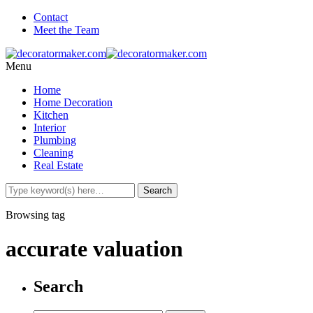
Contact
Meet the Team
Menu
Home
Home Decoration
Kitchen
Interior
Plumbing
Cleaning
Real Estate
Browsing tag
accurate valuation
Search