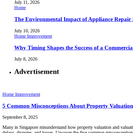
July 11, 2026
Home
The Environmental Impact of Appliance Repair 
July 10, 2026
Home Improvement
Why Timing Shapes the Success of a Commercia
July 8, 2026
Advertisement
Home Improvement
5 Common Misconceptions About Property Valuation
September 8, 2025
Many in Singapore misunderstand how property valuation and valuation
delays, disputes, and losses. Uncover the five common misconcepti