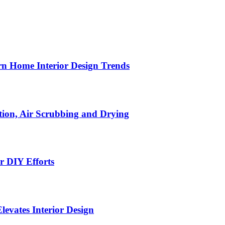
n Home Interior Design Trends
ion, Air Scrubbing and Drying
r DIY Efforts
Elevates Interior Design