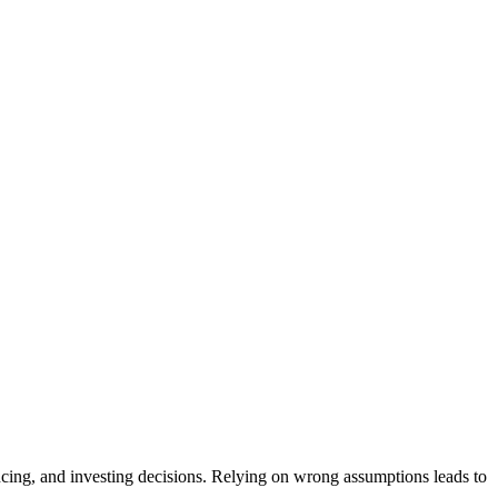
cing, and investing decisions. Relying on wrong assumptions leads to