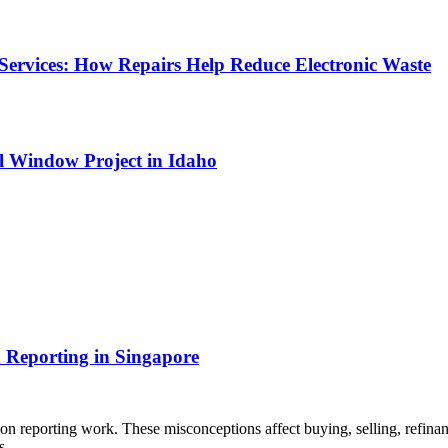
Services: How Repairs Help Reduce Electronic Waste
l Window Project in Idaho
 Reporting in Singapore
 reporting work. These misconceptions affect buying, selling, refinan
ons…