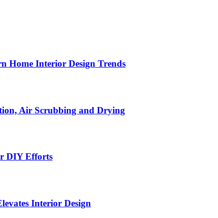
n Home Interior Design Trends
ion, Air Scrubbing and Drying
r DIY Efforts
Elevates Interior Design