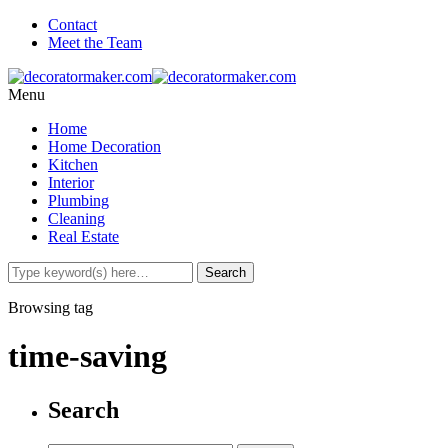
Contact
Meet the Team
Menu
Home
Home Decoration
Kitchen
Interior
Plumbing
Cleaning
Real Estate
Browsing tag
time-saving
Search