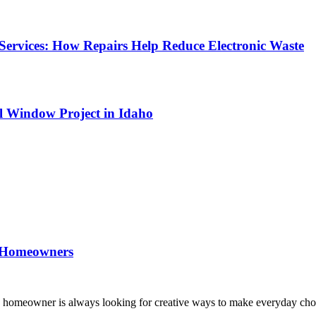
Services: How Repairs Help Reduce Electronic Waste
l Window Project in Idaho
 Homeowners
n homeowner is always looking for creative ways to make everyday ch