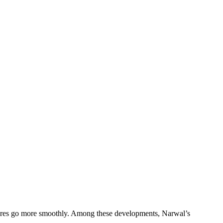
ores go more smoothly. Among these developments, Narwal’s