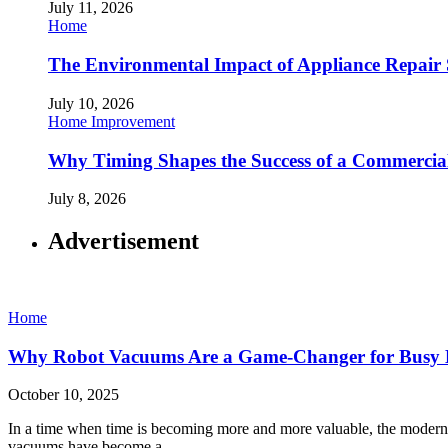
July 11, 2026
Home
The Environmental Impact of Appliance Repair 
July 10, 2026
Home Improvement
Why Timing Shapes the Success of a Commercia
July 8, 2026
Advertisement
Home
Why Robot Vacuums Are a Game-Changer for Busy
October 10, 2025
In a time when time is becoming more and more valuable, the moder
vacuums have become a…