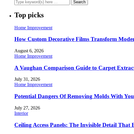
Top picks
Home Improvement
How Custom Decorative Films Transform Moder
August 6, 2026
Home Improvement
A Vaughan Comparison Guide to Carpet Extract
July 31, 2026
Home Improvement
Potential Dangers Of Removing Molds With You
July 27, 2026
Interior
Ceiling Access Panels: The Invisible Detail That 