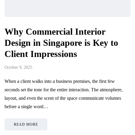
Why Commercial Interior
Design in Singapore is Key to
Client Impressions
October 9, 2025
When a client walks into a business premises, the first few
seconds set the tone for the entire interaction. The atmosphere,
layout, and even the scent of the space communicate volumes
before a single word…
READ MORE