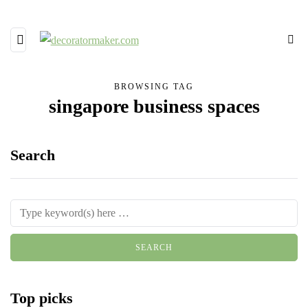
BROWSING TAG
singapore business spaces
Search
Top picks