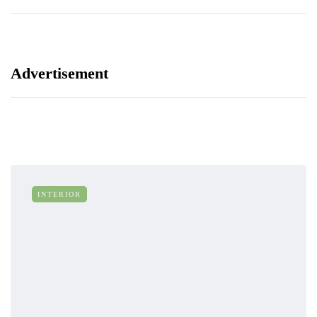
Advertisement
INTERIOR