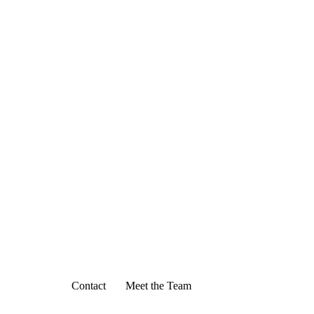
Contact
Meet the Team