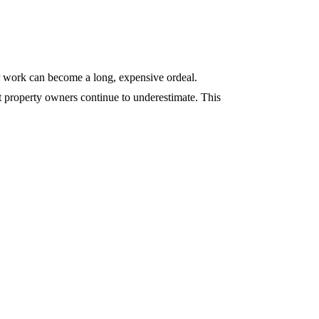
ir work can become a long, expensive ordeal.
 property owners continue to underestimate. This