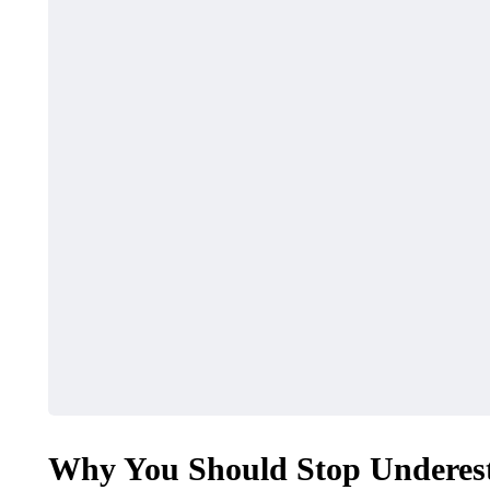
Why You Should Stop Underes