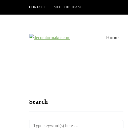
CONTACT
MEET THE TEAM
Home
Search