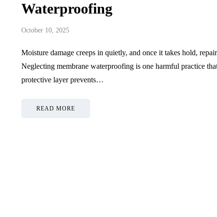
Waterproofing
October 10, 2025
Moisture damage creeps in quietly, and once it takes hold, repa
Neglecting membrane waterproofing is one harmful practice that
protective layer prevents…
READ MORE