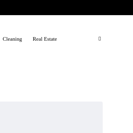
Cleaning
Real Estate