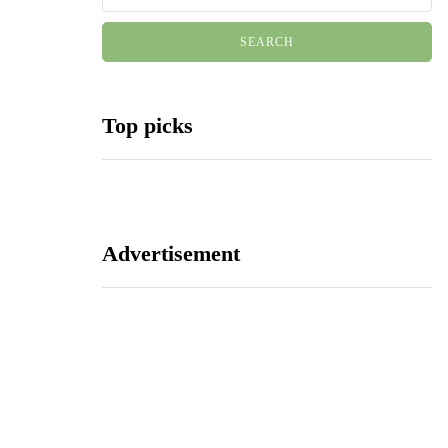
Top picks
Advertisement