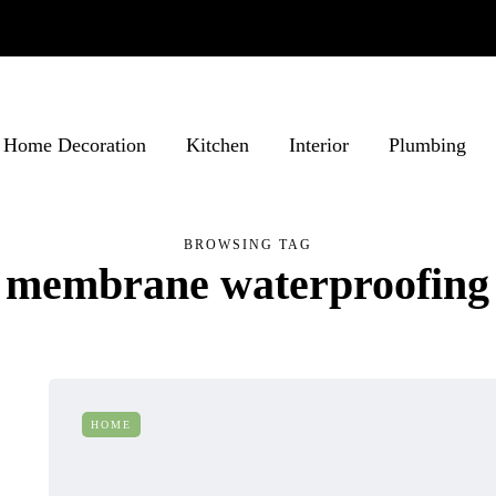
Home Decoration
Kitchen
Interior
Plumbing
BROWSING TAG
membrane waterproofing
HOME