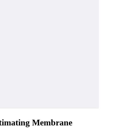
timating Membrane