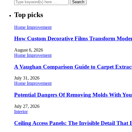
Top picks
Home Improvement
How Custom Decorative Films Transform Moder
August 6, 2026
Home Improvement
A Vaughan Comparison Guide to Carpet Extract
July 31, 2026
Home Improvement
Potential Dangers Of Removing Molds With You
July 27, 2026
Interior
Ceiling Access Panels: The Invisible Detail That 