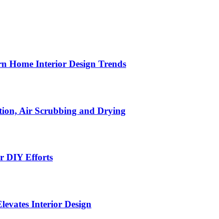
n Home Interior Design Trends
ion, Air Scrubbing and Drying
r DIY Efforts
Elevates Interior Design