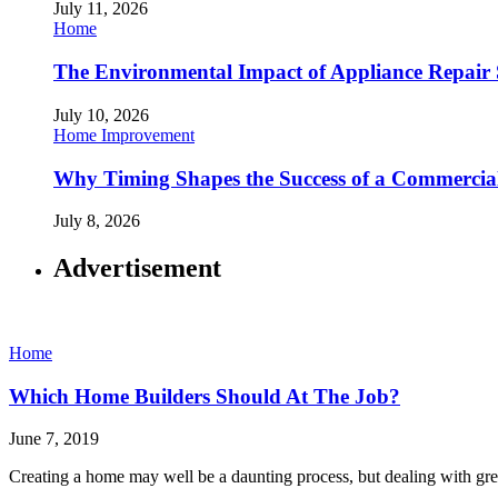
July 11, 2026
Home
The Environmental Impact of Appliance Repair 
July 10, 2026
Home Improvement
Why Timing Shapes the Success of a Commercia
July 8, 2026
Advertisement
Home
Which Home Builders Should At The Job?
June 7, 2019
Creating a home may well be a daunting process, but dealing with gre