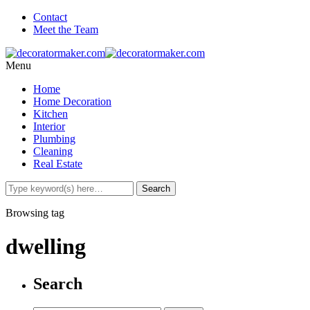
Contact
Meet the Team
Menu
Home
Home Decoration
Kitchen
Interior
Plumbing
Cleaning
Real Estate
Browsing tag
dwelling
Search