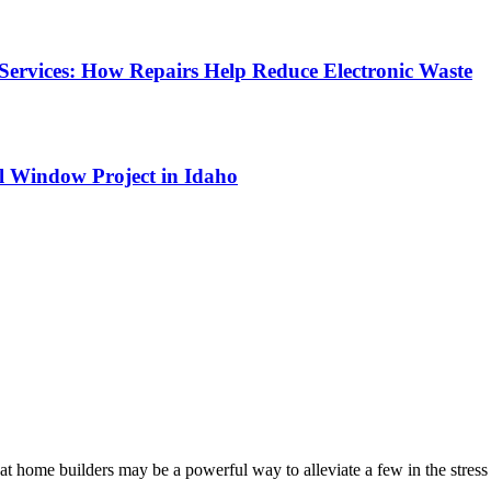
Services: How Repairs Help Reduce Electronic Waste
l Window Project in Idaho
at home builders may be a powerful way to alleviate a few in the stres