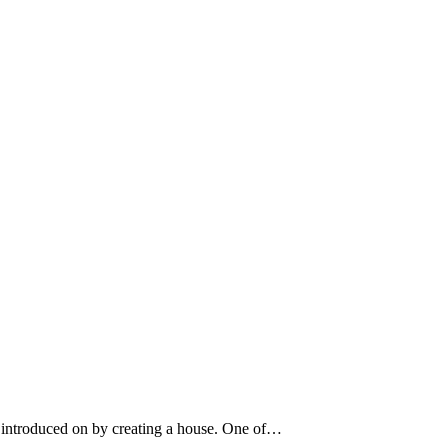
s introduced on by creating a house. One of…