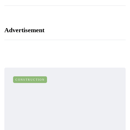
Advertisement
CONSTRUCTION