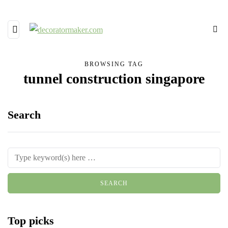
BROWSING TAG
tunnel construction singapore
Search
Top picks