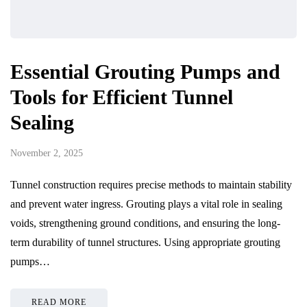
Essential Grouting Pumps and
Tools for Efficient Tunnel
Sealing
November 2, 2025
Tunnel construction requires precise methods to maintain stability
and prevent water ingress. Grouting plays a vital role in sealing
voids, strengthening ground conditions, and ensuring the long-
term durability of tunnel structures. Using appropriate grouting
pumps…
READ MORE