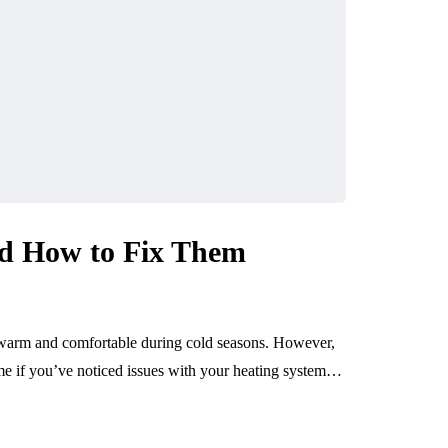
d How to Fix Them
 warm and comfortable during cold seasons. However,
ime if you’ve noticed issues with your heating system…