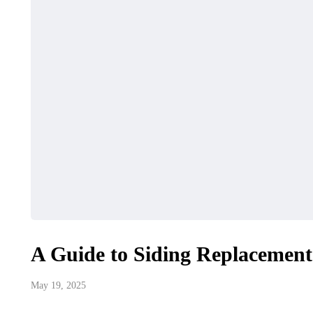
A Guide to Siding Replacement
May 19, 2025