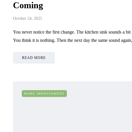
Coming
October 24, 2025
You never notice the first change. The kitchen sink sounds a bi
You think it is nothing. Then the next day the same sound agai
READ MORE
HOME IMPROVEMENT