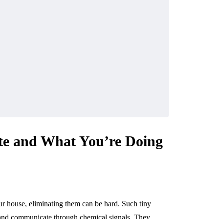
te and What You’re Doing
r house, eliminating them can be hard. Such tiny
ls, and communicate through chemical signals. They