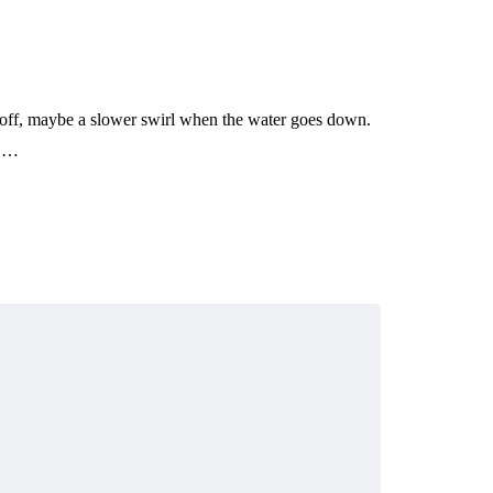
t off, maybe a slower swirl when the water goes down.
n,…