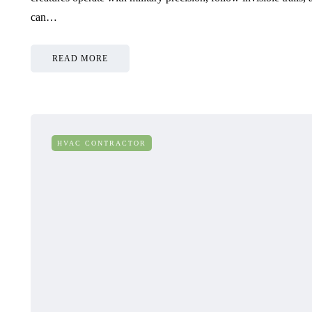
can…
READ MORE
HVAC CONTRACTOR