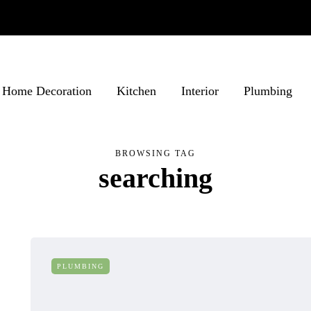
Home Decoration
Kitchen
Interior
Plumbing
BROWSING TAG
searching
PLUMBING