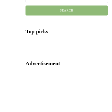
Top picks
Advertisement