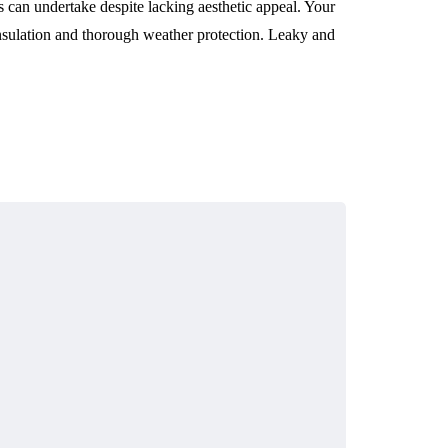
 can undertake despite lacking aesthetic appeal. Your
nsulation and thorough weather protection. Leaky and