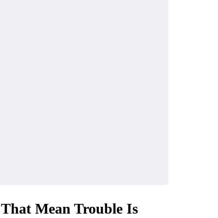
 That Mean Trouble Is