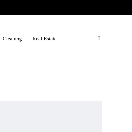
Cleaning
Real Estate