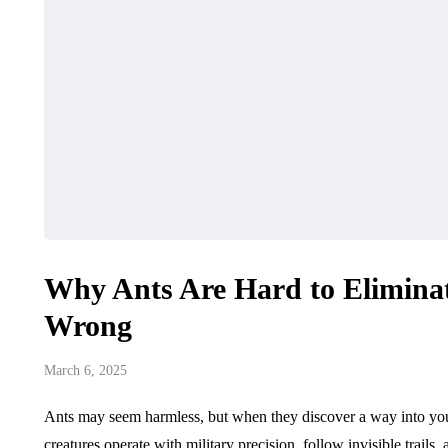
Why Ants Are Hard to Elimina
Wrong
March 6, 2025
Ants may seem harmless, but when they discover a way into you
creatures operate with military precision, follow invisible trai