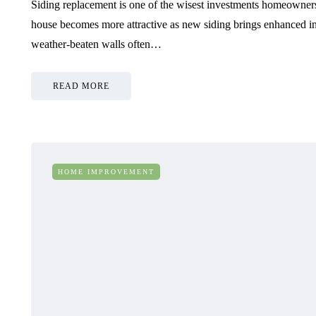
Siding replacement is one of the wisest investments homeowners
house becomes more attractive as new siding brings enhanced i
weather-beaten walls often…
READ MORE
HOME IMPROVEMENT