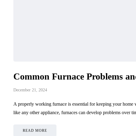
Common Furnace Problems an
December 21, 2024
A properly working furnace is essential for keeping your home
like any other appliance, furnaces can develop problems over t
READ MORE