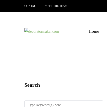
CONTACT
MEET THE TEAM
Home
Search