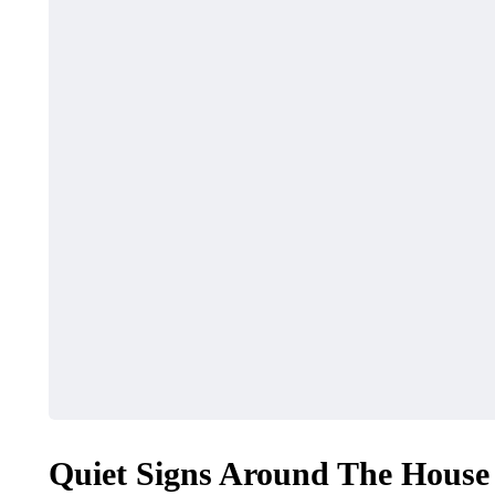
Quiet Signs Around The House