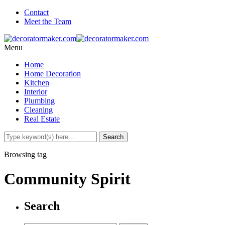
Contact
Meet the Team
Menu
Home
Home Decoration
Kitchen
Interior
Plumbing
Cleaning
Real Estate
Browsing tag
Community Spirit
Search