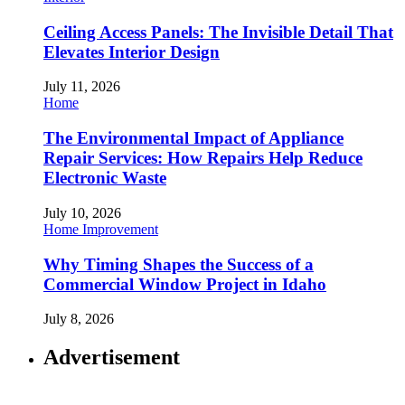
Ceiling Access Panels: The Invisible Detail That
Elevates Interior Design
July 11, 2026
Home
The Environmental Impact of Appliance
Repair Services: How Repairs Help Reduce
Electronic Waste
July 10, 2026
Home Improvement
Why Timing Shapes the Success of a
Commercial Window Project in Idaho
July 8, 2026
Advertisement