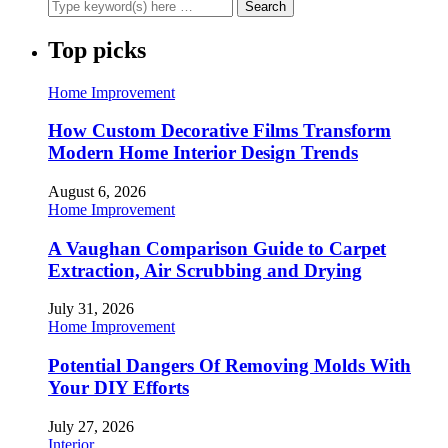
Top picks
Home Improvement
How Custom Decorative Films Transform
Modern Home Interior Design Trends
August 6, 2026
Home Improvement
A Vaughan Comparison Guide to Carpet
Extraction, Air Scrubbing and Drying
July 31, 2026
Home Improvement
Potential Dangers Of Removing Molds With
Your DIY Efforts
July 27, 2026
Interior