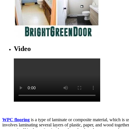
Video
WPC flooring
is a type of laminate or composite material, which is 
involves laminating several layers of plastic, paper, and wood together