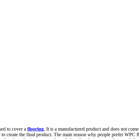
used to cover a
flooring
. It is a manufactured product and does not come
 to create the final product. The main reason why people prefer WPC floor