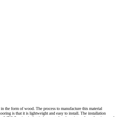
 in the form of wood. The process to manufacture this material
ing is that it is lightweight and easy to install. The installation