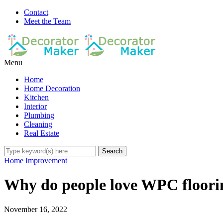
Contact
Meet the Team
Menu
Home
Home Decoration
Kitchen
Interior
Plumbing
Cleaning
Real Estate
Home Improvement
Why do people love WPC floori
November 16, 2022