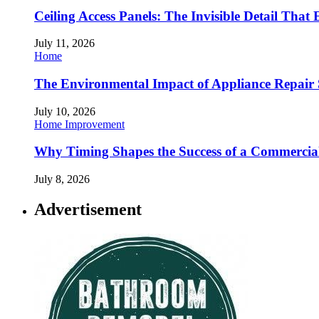
Ceiling Access Panels: The Invisible Detail That 
July 11, 2026
Home
The Environmental Impact of Appliance Repair 
July 10, 2026
Home Improvement
Why Timing Shapes the Success of a Commercia
July 8, 2026
Advertisement