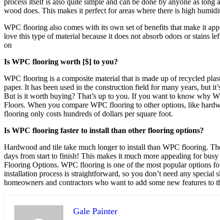
process itself is also quite simple and can be done by anyone as long
wood does. This makes it perfect for areas where there is high humidity
WPC flooring also comes with its own set of benefits that make it ap
love this type of material because it does not absorb odors or stains l
on
Is WPC flooring worth [$] to you?
WPC flooring is a composite material that is made up of recycled plas
paper. It has been used in the construction field for many years, but i
But is it worth buying? That’s up to you. If you want to know why
Floors. When you compare WPC flooring to other options, like hardwood
flooring only costs hundreds of dollars per square foot.
Is WPC flooring faster to install than other flooring options?
Hardwood and tile take much longer to install than WPC flooring. The re
days from start to finish! This makes it much more appealing for bus
Flooring Options. WPC flooring is one of the most popular options for 
installation process is straightforward, so you don’t need any special 
homeowners and contractors who want to add some new features to thei
Gale Painter