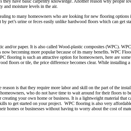
 as they have basic carpentry knowledge. Another reason why people love
 and moisture levels in the air.
pealing to many homeowners who are looking for new flooring options i
eft by pet’s urine or feces easily unlike hardwood floors which can get s
tic and/or paper. It is also called Wood-plastic composites (WPC). WPC 
t’s now becoming more popular because of its many benefits. WPC Flooring 
 WPC flooring is such an attractive option for homeowners, here ar
 floors or tile, the price difference becomes clear. While installing 
ason is that they require more labor and skill on the part of the install
y homeowners, who do not have time to wait around for their floors to
creating your own home or business. It is a lightweight material that c
skills to get started on your project. WPC flooring is also very affordabl
r homes or businesses without having to worry about the cost of mater