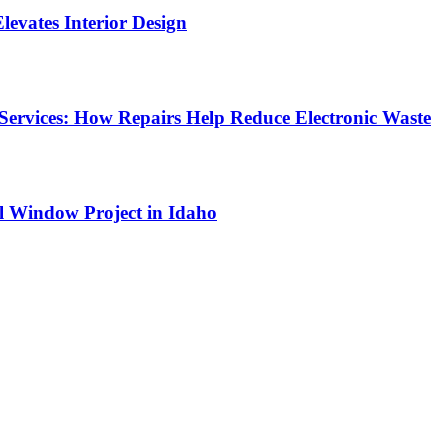
Elevates Interior Design
Services: How Repairs Help Reduce Electronic Waste
l Window Project in Idaho