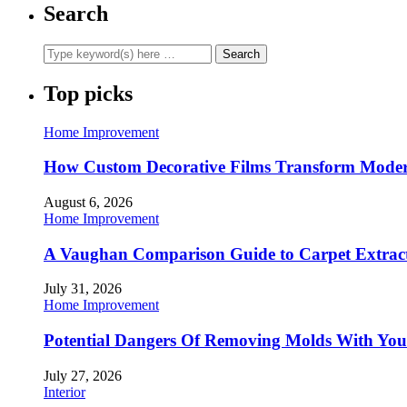
Search
Top picks
Home Improvement
How Custom Decorative Films Transform Moder
August 6, 2026
Home Improvement
A Vaughan Comparison Guide to Carpet Extract
July 31, 2026
Home Improvement
Potential Dangers Of Removing Molds With You
July 27, 2026
Interior