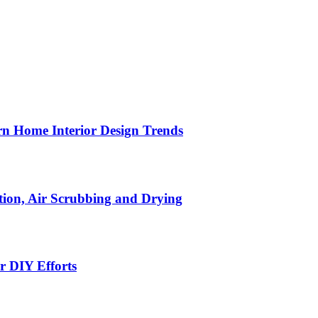
n Home Interior Design Trends
ion, Air Scrubbing and Drying
r DIY Efforts