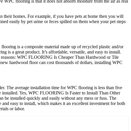
 WPC flooring is that it does not absorb moisture from the air as real
n their homes. For example, if you have pets at home then you will
tained easily by pet urine or feces spilled on them when your pet steps
flooring is a composite material made up of recycled plastic and/or
is a great product. It’s affordable, versatile, and easy to install.
e some reasons: WPC FLOORING Is Cheaper Than Hardwood or Tile
a new hardwood floor can cost thousands of dollars, installing WPC
er. The average installation time for WPC flooring is less than five
 be installed. Yes, WPC FLOORING Is Faster to Install Than Other
an be installed quickly and easily without any mess or fuss. The
e and easy to install, which makes it an excellent investment for both
ials or labor.