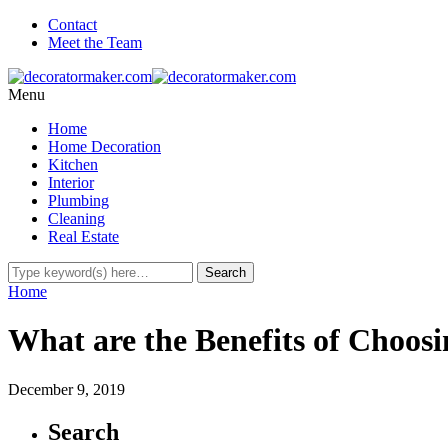
Contact
Meet the Team
Menu
Home
Home Decoration
Kitchen
Interior
Plumbing
Cleaning
Real Estate
Home
What are the Benefits of Choosi
December 9, 2019
Search