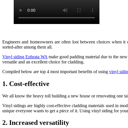
Engineers and homeowners are often lost between choices when it com
sorted-after among them all.
Vinyl siding Ephrata WA
make good padding material due to the new gen
versatile and an excellent choice for cladding.
Compiled below are top 4 most important benefits of using
vinyl sid
1. Cost-effective
We all know the heavy toll building a new house or renovating one take
Vinyl sidings are highly cost-effective cladding materials used in mod
unique everyone wants to get a piece of it. Using vinyl siding for you
2. Increased versatility