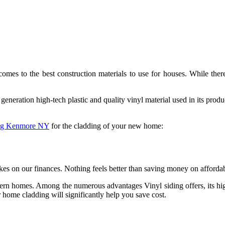
es to the best construction materials to use for houses. While there
eration high-tech plastic and quality vinyl material used in its produc
ing Kenmore NY
for the cladding of your new home:
s on our finances. Nothing feels better than saving money on affordable
ern homes. Among the numerous advantages Vinyl siding offers, its highly
r home cladding will significantly help you save cost.