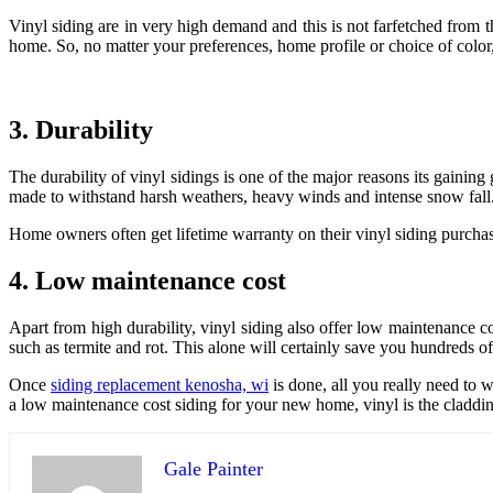
Vinyl siding are in very high demand and this is not farfetched from the
home. So, no matter your preferences, home profile or choice of color, 
3. Durability
The durability of vinyl sidings is one of the major reasons its gainin
made to withstand harsh weathers, heavy winds and intense snow fall
Home owners often get lifetime warranty on their vinyl siding purchas
4. Low maintenance cost
Apart from high durability, vinyl siding also offer low maintenance co
such as termite and rot. This alone will certainly save you hundreds o
Once
siding replacement kenosha, wi
is done, all you really need to w
a low maintenance cost siding for your new home, vinyl is the claddin
Gale Painter