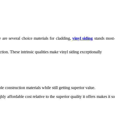
 are several choice materials for cladding,
vinyl siding
stands most-
tion. These intrinsic qualities make vinyl siding exceptionally
 construction materials while still getting superior value.
 affordable cost relative to the superior quality it offers makes it so