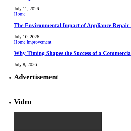
July 11, 2026
Home
The Environmental Impact of Appliance Repair 
July 10, 2026
Home Improvement
Why Timing Shapes the Success of a Commercia
July 8, 2026
Advertisement
Video