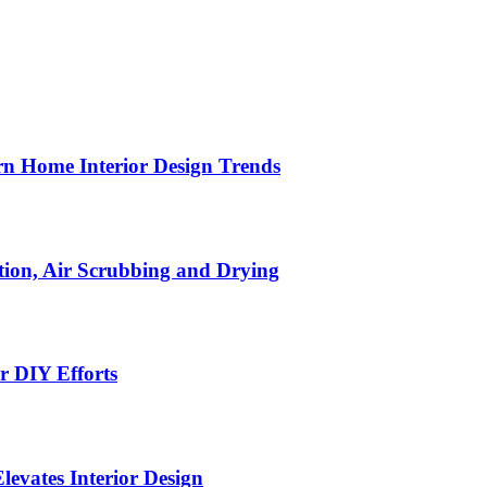
n Home Interior Design Trends
ion, Air Scrubbing and Drying
r DIY Efforts
Elevates Interior Design