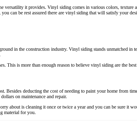
 versatility it provides. Vinyl siding comes in various colors, texture a
you can be rest assured there are vinyl siding that will satisfy your desi
g ground in the construction industry. Vinyl siding stands unmatched in
.
es. This is more than enough reason to believe vinyl siding are the best
st. Besides deducting the cost of needing to paint your home from time t
f dollars on maintenance and repair.
orry about is cleaning it once or twice a year and you can be sure it wou
g material for you.