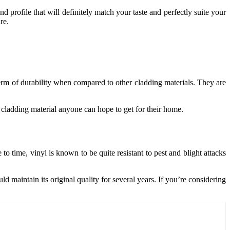
nd profile that will definitely match your taste and perfectly suite your
re.
 term of durability when compared to other cladding materials. They are
 cladding material anyone can hope to get for their home.
o time, vinyl is known to be quite resistant to pest and blight attacks
ld maintain its original quality for several years. If you’re considering