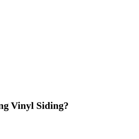
ng Vinyl Siding?