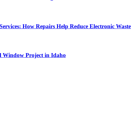
Services: How Repairs Help Reduce Electronic Waste
l Window Project in Idaho