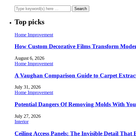
Top picks
Home Improvement
How Custom Decorative Films Transform Moder
August 6, 2026
Home Improvement
A Vaughan Comparison Guide to Carpet Extract
July 31, 2026
Home Improvement
Potential Dangers Of Removing Molds With You
July 27, 2026
Interior
Ceiling Access Panels: The Invisible Detail That 