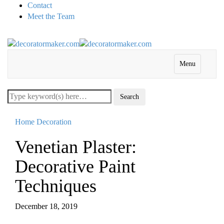
Contact
Meet the Team
Menu
Home Decoration
Venetian Plaster:
Decorative Paint
Techniques
December 18, 2019