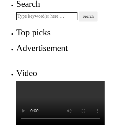
Search
Top picks
Advertisement
Video