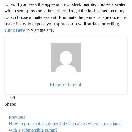
roller. If you seek the appearance of sleek marble, choose a sealer
with a semi-gloss or satin surface. To get the look of sedimentary
rock, choose a matte sealant. Eliminate the painter’s tape once the
sealer is dry to expose your spruced-up wall surface or ceiling.
Click here
to visit the site.
Eleanor Parrish
99
Share:
Previous
How to protect the submersible flat cables when it associated
with a submersible pump?