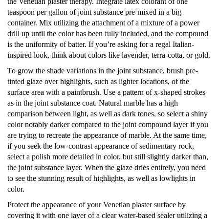
the Venetian plaster therapy. Integrate latex colorant of one
teaspoon per gallon of joint substance pre-mixed in a big
container. Mix utilizing the attachment of a mixture of a power
drill up until the color has been fully included, and the compound
is the uniformity of batter. If you’re asking for a regal Italian-
inspired look, think about colors like lavender, terra-cotta, or gold.
To grow the shade variations in the joint substance, brush pre-
tinted glaze over highlights, such as lighter locations, of the
surface area with a paintbrush. Use a pattern of x-shaped strokes
as in the joint substance coat. Natural marble has a high
comparison between light, as well as dark tones, so select a shiny
color notably darker compared to the joint compound layer if you
are trying to recreate the appearance of marble. At the same time,
if you seek the low-contrast appearance of sedimentary rock,
select a polish more detailed in color, but still slightly darker than,
the joint substance layer. When the glaze dries entirely, you need
to see the stunning result of highlights, as well as lowlights in
color.
Protect the appearance of your Venetian plaster surface by
covering it with one layer of a clear water-based sealer utilizing a