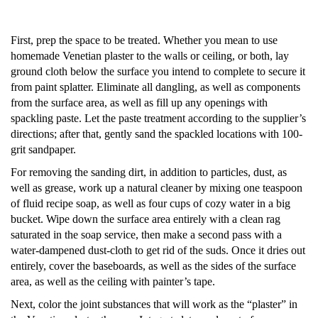
First, prep the space to be treated. Whether you mean to use
homemade
Venetian plaster
to the walls or ceiling, or both, lay
ground cloth below the surface you intend to complete to secure it
from paint splatter. Eliminate all dangling, as well as components
from the surface area, as well as fill up any openings with
spackling paste. Let the paste treatment according to the supplier’s
directions; after that, gently sand the spackled locations with 100-
grit sandpaper.
For removing the sanding dirt, in addition to particles, dust, as
well as grease, work up a natural cleaner by mixing one teaspoon
of fluid recipe soap, as well as four cups of cozy water in a big
bucket. Wipe down the surface area entirely with a clean rag
saturated in the soap service, then make a second pass with a
water-dampened dust-cloth to get rid of the suds. Once it dries out
entirely, cover the baseboards, as well as the sides of the surface
area, as well as the ceiling with painter’s tape.
Next, color the joint substances that will work as the “plaster” in