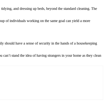
h tidying, and dressing up beds, beyond the standard cleaning. The
 group of individuals working on the same goal can yield a more
ily should have a sense of security in the hands of a housekeeping
ou can’t stand the idea of having strangers in your home as they clean