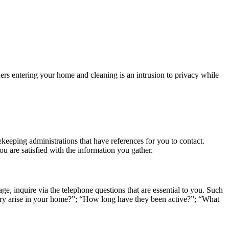
iders entering your home and cleaning is an intrusion to privacy while
ekeeping administrations that have references for you to contact.
u are satisfied with the information you gather.
age, inquire via the telephone questions that are essential to you. Such
lary arise in your home?”; “How long have they been active?”; “What