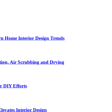
n Home Interior Design Trends
ion, Air Scrubbing and Drying
r DIY Efforts
Elevates Interior Design