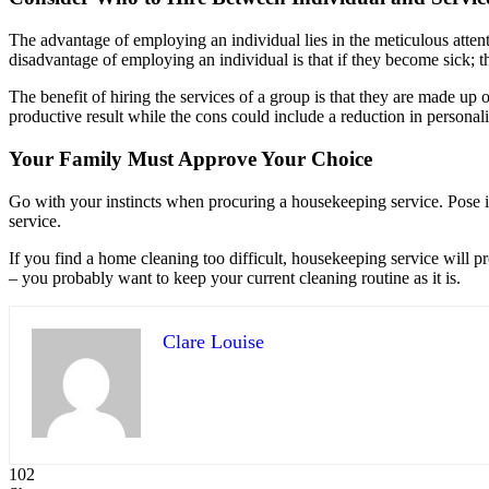
The advantage of employing an individual lies in the meticulous atten
disadvantage of employing an individual is that if they become sick; the
The benefit of hiring the services of a group is that they are made up 
productive result while the cons could include a reduction in personal
Your Family Must Approve Your Choice
Go with your instincts when procuring a housekeeping service. Pose in
service.
If you find a home cleaning too difficult, housekeeping service will pr
– you probably want to keep your current cleaning routine as it is.
Clare Louise
102