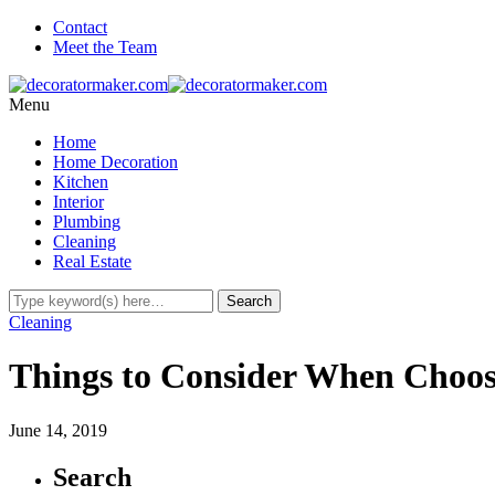
Contact
Meet the Team
Menu
Home
Home Decoration
Kitchen
Interior
Plumbing
Cleaning
Real Estate
Cleaning
Things to Consider When Choo
June 14, 2019
Search