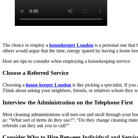
The choice to employ a
housekeeper London
is a personal one that 
others would argue that the time, energy spared by having a home keep
Here are tips to consider when employing a housekeeping service:
Choose a Referred Service
Choosing a
house keeper London
is like picking a specialist. If yo
Think about asking your neighbors, friends, or relatives whom they wou
Interview the Administration on the Telephone First
Most cleaning administrations will turn out and stroll through your hom
as: “What sort of items do they use?”; “Do they change cleaning mat
referrals can they ask you to call?”
Consider Who to Hire Between Individual and Servic