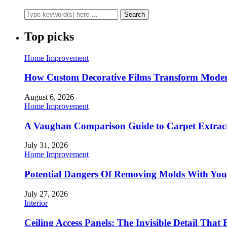
Top picks
Home Improvement
How Custom Decorative Films Transform Moder
August 6, 2026
Home Improvement
A Vaughan Comparison Guide to Carpet Extract
July 31, 2026
Home Improvement
Potential Dangers Of Removing Molds With You
July 27, 2026
Interior
Ceiling Access Panels: The Invisible Detail That 