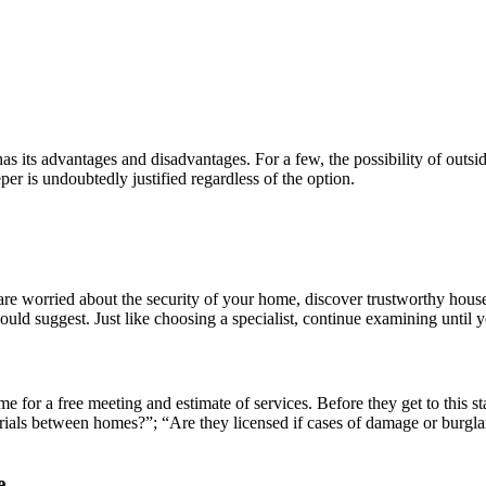
has its advantages and disadvantages. For a few, the possibility of outs
er is undoubtedly justified regardless of the option.
u are worried about the security of your home, discover trustworthy hous
ld suggest. Just like choosing a specialist, continue examining until yo
e for a free meeting and estimate of services. Before they get to this st
erials between homes?”; “Are they licensed if cases of damage or burg
e