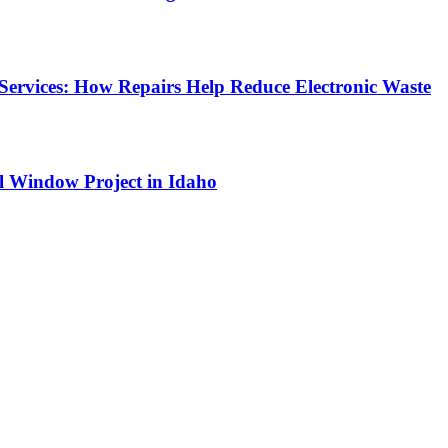
Services: How Repairs Help Reduce Electronic Waste
l Window Project in Idaho