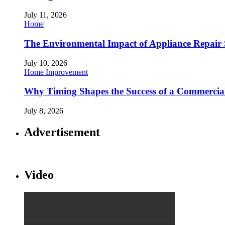
July 11, 2026
Home
The Environmental Impact of Appliance Repair 
July 10, 2026
Home Improvement
Why Timing Shapes the Success of a Commercia
July 8, 2026
Advertisement
Video