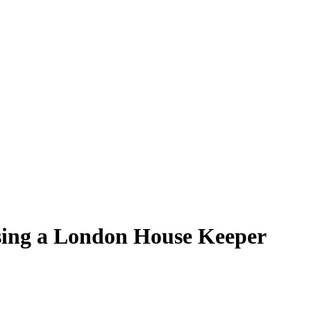
sing a London House Keeper