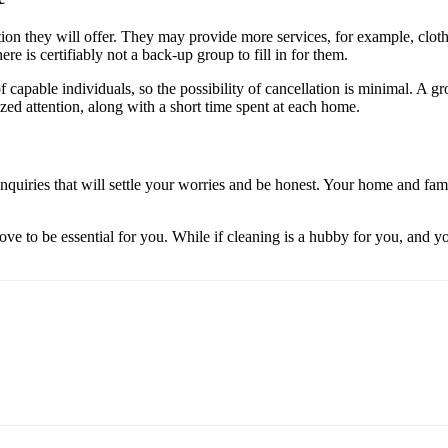
tion they will offer. They may provide more services, for example, clot
re is certifiably not a back-up group to fill in for them.
of capable individuals, so the possibility of cancellation is minimal. A
ized attention, along with a short time spent at each home.
quiries that will settle your worries and be honest. Your home and fam
ove to be essential for you. While if cleaning is a hubby for you, and y