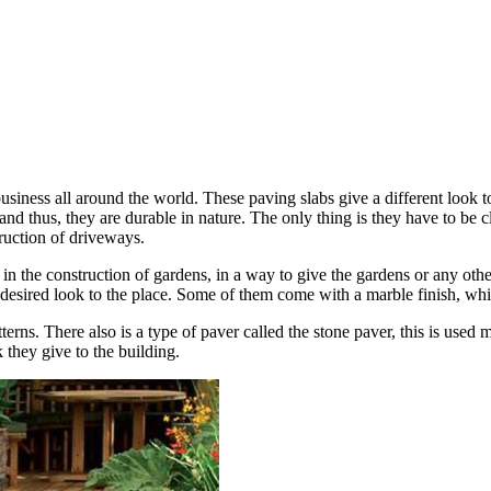
iness all around the world. These paving slabs give a different look to 
nd thus, they are durable in nature. The only thing is they have to be 
truction of driveways.
 in the construction of gardens, in a way to give the gardens or any ot
e desired look to the place. Some of them come with a marble finish, wh
rns. There also is a type of paver called the stone paver, this is used m
k they give to the building.