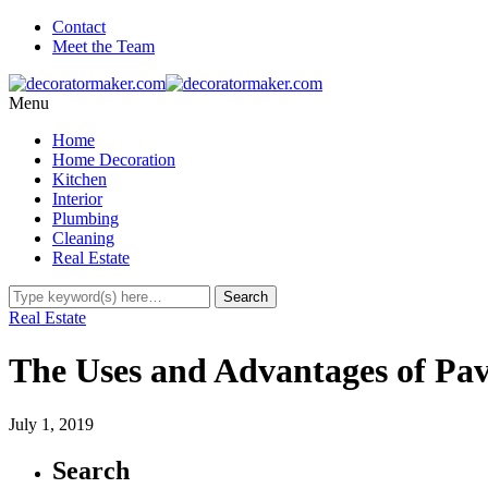
Contact
Meet the Team
Menu
Home
Home Decoration
Kitchen
Interior
Plumbing
Cleaning
Real Estate
Real Estate
The Uses and Advantages of Pav
July 1, 2019
Search