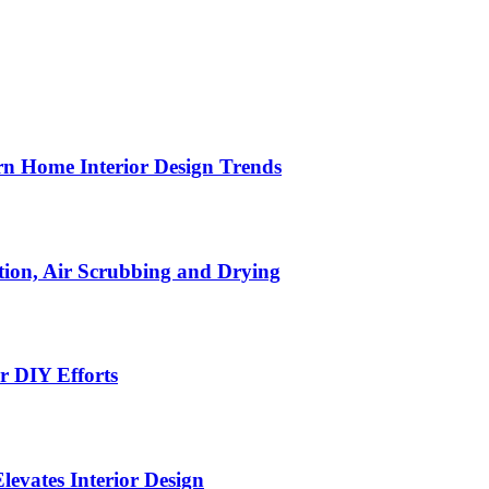
n Home Interior Design Trends
ion, Air Scrubbing and Drying
r DIY Efforts
Elevates Interior Design