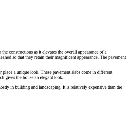
the constructions as it elevates the overall appearance of a
cleaned so that they retain their magnificent appearance. The pavement
her place a unique look. These pavement slabs come in different
ich gives the house an elegant look.
ostly in building and landscaping. It is relatively expensive than the