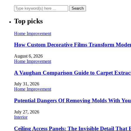
Top picks
Home Improvement
How Custom Decorative Films Transform Moder
August 6, 2026
Home Improvement
A Vaughan Comparison Guide to Carpet Extract
July 31, 2026
Home Improvement
Potential Dangers Of Removing Molds With You
July 27, 2026
Interior
Ceiling Access Panels: The Invisible Detail That 