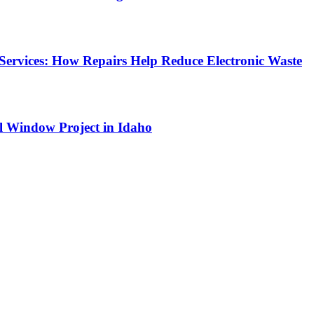
Services: How Repairs Help Reduce Electronic Waste
l Window Project in Idaho