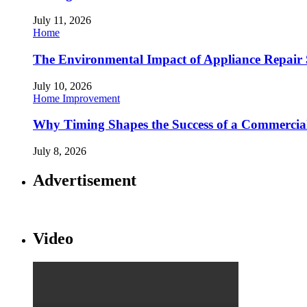
July 11, 2026
Home
The Environmental Impact of Appliance Repair 
July 10, 2026
Home Improvement
Why Timing Shapes the Success of a Commercia
July 8, 2026
Advertisement
Video