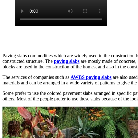
Paving slabs commodities which are widely used in the construction bus
constructed structure. The
paving slabs
are mostly made of concrete, a
blocks are used in the construction of the homes, and also in the cons
The services of companies such as
AWBS paving slabs
are also used
materials and can be arranged in a wide variety of patterns to give th
Some prefer to use the colored pavement slabs arranged in specific patte
others. Most of the people prefer to use these slabs because of the loo