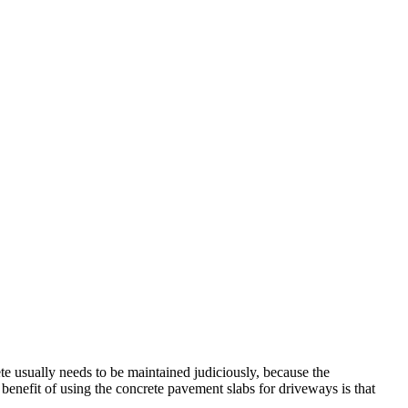
te usually needs to be maintained judiciously, because the
benefit of using the concrete pavement slabs for driveways is that