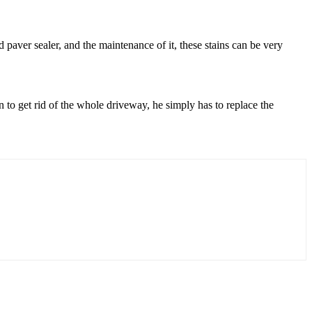
d paver sealer, and the maintenance of it, these stains can be very
on to get rid of the whole driveway, he simply has to replace the