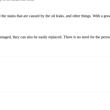
the stains that are caused by the oil leaks, and other things. With a goo
 damaged, they can also be easily replaced. There is no need for the pers