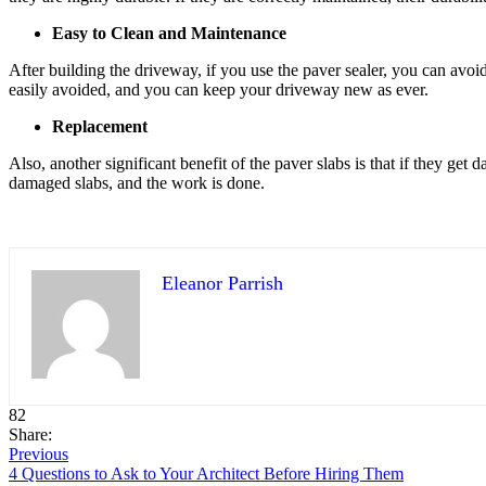
Easy to Clean and Maintenance
After building the driveway, if you use the paver sealer, you can avoid 
easily avoided, and you can keep your driveway new as ever.
Replacement
Also, another significant benefit of the paver slabs is that if they get
damaged slabs, and the work is done.
Eleanor Parrish
82
Share:
Previous
4 Questions to Ask to Your Architect Before Hiring Them