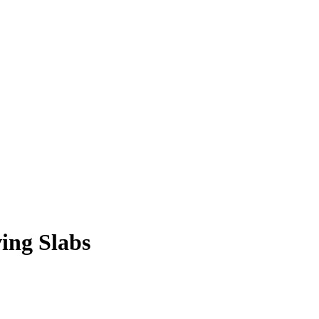
ing Slabs