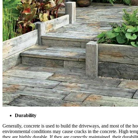
Durability
Generally, concrete is used to build the driveways, and most of the ho
environmental conditions may cause cracks in the concrete. High tempe
they are highly durable. If they are correctly maintained, their durabili