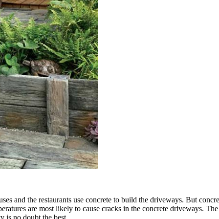
uses and the restaurants use concrete to build the driveways. But concre
ratures are most likely to cause cracks in the concrete driveways. The 
ty is no doubt the best.