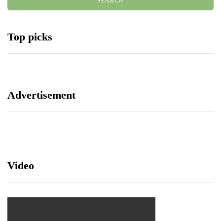
Top picks
Advertisement
Video