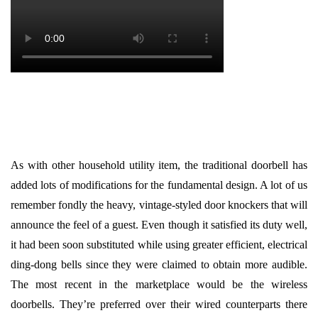
As with other household utility item, the traditional doorbell has
added lots of modifications for the fundamental design. A lot of us
remember fondly the heavy, vintage-styled door knockers that will
announce the feel of a guest. Even though it satisfied its duty well,
it had been soon substituted while using greater efficient, electrical
ding-dong bells since they were claimed to obtain more audible.
The most recent in the marketplace would be the wireless
doorbells. They’re preferred over their wired counterparts there