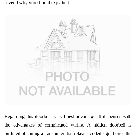
several why you should explain it.
Regarding this doorbell is its finest advantage. It dispenses with
the advantages of complicated wiring. A hidden doorbell is
outfitted obtaining a transmitter that relays a coded signal once the