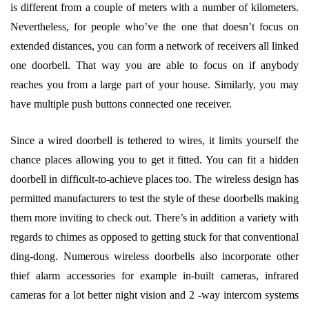
is different from a couple of meters with a number of kilometers.
Nevertheless, for people who’ve the one that doesn’t focus on
extended distances, you can form a network of receivers all linked
one doorbell. That way you are able to focus on if anybody
reaches you from a large part of your house. Similarly, you may
have multiple push buttons connected one receiver.
Since a wired doorbell is tethered to wires, it limits yourself the
chance places allowing you to get it fitted. You can fit a hidden
doorbell in difficult-to-achieve places too. The wireless design has
permitted manufacturers to test the style of these doorbells making
them more inviting to check out. There’s in addition a variety with
regards to chimes as opposed to getting stuck for that conventional
ding-dong. Numerous wireless doorbells also incorporate other
thief alarm accessories for example in-built cameras, infrared
cameras for a lot better night vision and 2 -way intercom systems