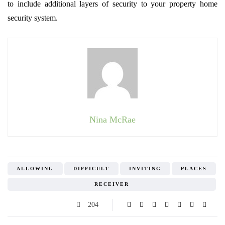
to include additional layers of security to your property home
security system.
Nina McRae
ALLOWING
DIFFICULT
INVITING
PLACES
RECEIVER
204