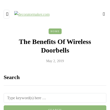
HOME
The Benefits Of Wireless
Doorbells
May 2, 2019
Search