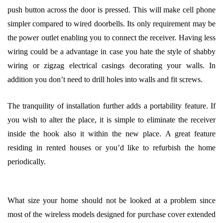
push button across the door is pressed. This will make cell phone
simpler compared to wired doorbells. Its only requirement may be
the power outlet enabling you to connect the receiver. Having less
wiring could be a advantage in case you hate the style of shabby
wiring or zigzag electrical casings decorating your walls. In
addition you don’t need to drill holes into walls and fit screws.
The tranquility of installation further adds a portability feature. If
you wish to alter the place, it is simple to eliminate the receiver
inside the hook also it within the new place. A great feature
residing in rented houses or you’d like to refurbish the home
periodically.
What size your home should not be looked at a problem since
most of the wireless models designed for purchase cover extended