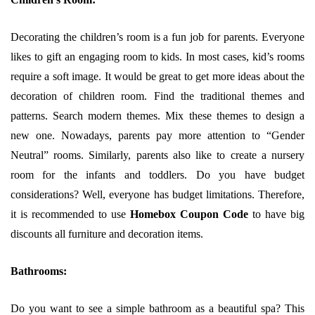
Decorating the children’s room is a fun job for parents. Everyone
likes to gift an engaging room to kids. In most cases, kid’s rooms
require a soft image. It would be great to get more ideas about the
decoration of children room. Find the traditional themes and
patterns. Search modern themes. Mix these themes to design a
new one. Nowadays, parents pay more attention to “Gender
Neutral” rooms. Similarly, parents also like to create a nursery
room for the infants and toddlers. Do you have budget
considerations? Well, everyone has budget limitations. Therefore,
it is recommended to use
Homebox Coupon Code
to have big
discounts all furniture and decoration items.
Bathrooms:
Do you want to see a simple bathroom as a beautiful spa? This