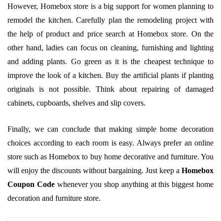
However, Homebox store is a big support for women planning to
remodel the kitchen. Carefully plan the remodeling project with
the help of product and price search at Homebox store. On the
other hand, ladies can focus on cleaning, furnishing and lighting
and adding plants. Go green as it is the cheapest technique to
improve the look of a kitchen. Buy the artificial plants if planting
originals is not possible. Think about repairing of damaged
cabinets, cupboards, shelves and slip covers.
Finally, we can conclude that making simple home decoration
choices according to each room is easy. Always prefer an online
store such as Homebox to buy home decorative and furniture. You
will enjoy the discounts without bargaining. Just keep a
Homebox
Coupon Code
whenever you shop anything at this biggest home
decoration and furniture store.