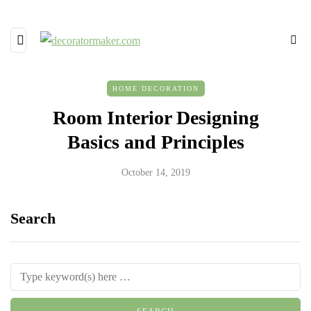
HOME DECORATION
Room Interior Designing
Basics and Principles
October 14, 2019
Search