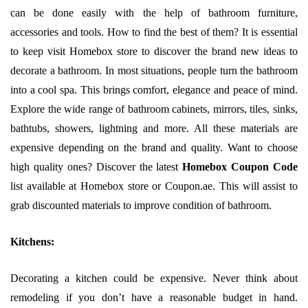
can be done easily with the help of bathroom furniture,
accessories and tools. How to find the best of them? It is essential
to keep visit Homebox store to discover the brand new ideas to
decorate a bathroom. In most situations, people turn the bathroom
into a cool spa. This brings comfort, elegance and peace of mind.
Explore the wide range of bathroom cabinets, mirrors, tiles, sinks,
bathtubs, showers, lightning and more. All these materials are
expensive depending on the brand and quality. Want to choose
high quality ones? Discover the latest
Homebox Coupon Code
list available at Homebox store or Coupon.ae. This will assist to
grab discounted materials to improve condition of bathroom.
Kitchens:
Decorating a kitchen could be expensive. Never think about
remodeling if you don’t have a reasonable budget in hand.