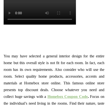
You may have selected a general interior design for the entire
home but this overall style is not fit for each room. In fact, each
room has its own requirements. Also consider who will use the
room. Select quality home products, accessories, accents and
materials at Homebox store online. This famous online store
presents top discount deals. Choose whatever you need and
collect huge savings with a
Homebox Coupon Code
.
Focus on
the individual’s need living in the rooms. Find their nature, taste