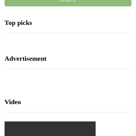
Top picks
Advertisement
Video