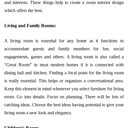
and interests. These things help to create a room interior design
which offers the best.
Living and Family Rooms:
A living room is essential for any home as it functions to
accommodate guests and family members for fun, social
engagements, games and others. A living room is also called a
“Great Room” in most modern homes if it is connected with
dining hall and kitchen. Finding a focal point for the living room
is really essential. This helps or organizes a conversational area.
Keep this element in mind whenever you select furniture for living
room. Go into details. Focus on planning. There will be lots of
catching ideas. Choose the best ideas having potential to give your
living room a new look and elegance.
Children’s Room: