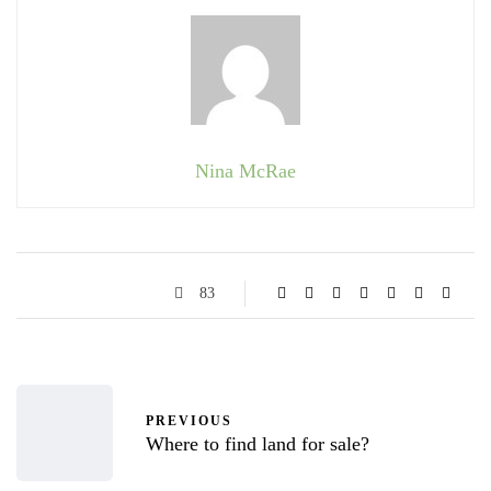
Nina McRae
83
PREVIOUS
Where to find land for sale?