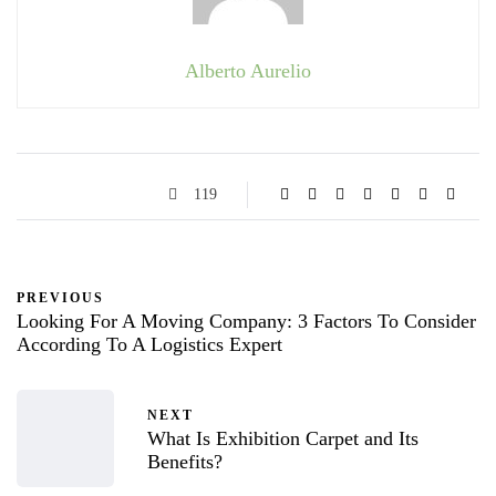
Alberto Aurelio
119
PREVIOUS
Looking For A Moving Company: 3 Factors To Consider
According To A Logistics Expert
NEXT
What Is Exhibition Carpet and Its
Benefits?