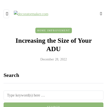
HOME IMPROVEMENT
Increasing the Size of Your
ADU
December 28, 2022
Search