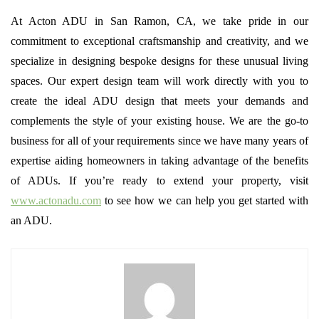
At Acton ADU in San Ramon, CA, we take pride in our
commitment to exceptional craftsmanship and creativity, and we
specialize in designing bespoke designs for these unusual living
spaces. Our expert design team will work directly with you to
create the ideal ADU design that meets your demands and
complements the style of your existing house. We are the go-to
business for all of your requirements since we have many years of
expertise aiding homeowners in taking advantage of the benefits
of ADUs. If you’re ready to extend your property, visit
www.actonadu.com
to see how we can help you get started with
an ADU.