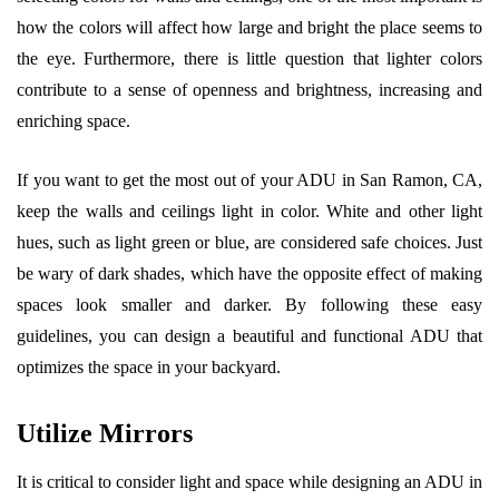
how the colors will affect how large and bright the place seems to
the eye. Furthermore, there is little question that lighter colors
contribute to a sense of openness and brightness, increasing and
enriching space.
If you want to get the most out of your ADU in San Ramon, CA,
keep the walls and ceilings light in color. White and other light
hues, such as light green or blue, are considered safe choices. Just
be wary of dark shades, which have the opposite effect of making
spaces look smaller and darker. By following these easy
guidelines, you can design a beautiful and functional ADU that
optimizes the space in your backyard.
Utilize Mirrors
It is critical to consider light and space while designing an ADU in