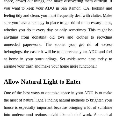
space, crowd out things, and make discovering them difficult. If
you want to keep your ADU in San Ramon, CA, looking and
feeling tidy and clean, you must frequently deal with clutter. Make
sure you have a strategy in place to get rid of unnecessary items,
whether you do it every day or only sometimes. This might be
anything from donating old toys and clothes to recycling
unneeded paperwork. The sooner you get rid of excess
belongings, the easier it will be to appreciate your ADU and feel
at home in your surroundings. Set aside some time today to
arrange your trash and make your home more functional!
Allow Natural Light to Enter
One of the best ways to optimize space in your ADU is to make
the most of natural light. Finding natural methods to brighten your
house is especially important because bringing a lot of sunshine
into underground regions might take a lot of work. A practical