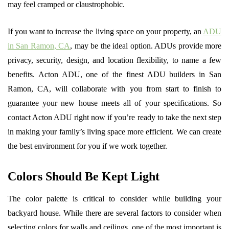
may feel cramped or claustrophobic.
If you want to increase the living space on your property, an
ADU
in San Ramon, CA
, may be the ideal option. ADUs provide more
privacy, security, design, and location flexibility, to name a few
benefits. Acton ADU, one of the finest ADU builders in San
Ramon, CA, will collaborate with you from start to finish to
guarantee your new house meets all of your specifications. So
contact Acton ADU right now if you’re ready to take the next step
in making your family’s living space more efficient. We can create
the best environment for you if we work together.
Colors Should Be Kept Light
The color palette is critical to consider while building your
backyard house. While there are several factors to consider when
selecting colors for walls and ceilings, one of the most important is