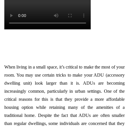
When living in a small space, it’s critical to make the most of your
room. You may use certain tricks to make your ADU (accessory
dwelling unit) look larger than it is. ADUs are becoming
increasingly common, particularly in urban settings. One of the
critical reasons for this is that they provide a more affordable
housing option while retaining many of the amenities of a
traditional home. Despite the fact that ADUs are often smaller
than regular dwellings, some individuals are concerned that they