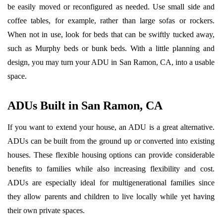
be easily moved or reconfigured as needed. Use small side and
coffee tables, for example, rather than large sofas or rockers.
When not in use, look for beds that can be swiftly tucked away,
such as Murphy beds or bunk beds. With a little planning and
design, you may turn your ADU in San Ramon, CA, into a usable
space.
ADUs Built in San Ramon, CA
If you want to extend your house, an ADU is a great alternative.
ADUs can be built from the ground up or converted into existing
houses. These flexible housing options can provide considerable
benefits to families while also increasing flexibility and cost.
ADUs are especially ideal for multigenerational families since
they allow parents and children to live locally while yet having
their own private spaces.