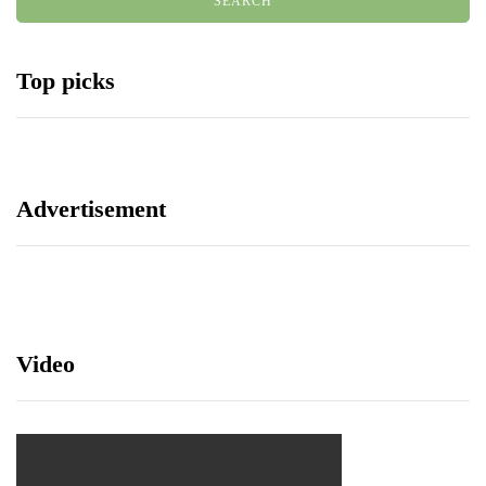
Top picks
Advertisement
Video