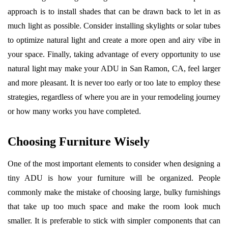
approach is to install shades that can be drawn back to let in as
much light as possible. Consider installing skylights or solar tubes
to optimize natural light and create a more open and airy vibe in
your space. Finally, taking advantage of every opportunity to use
natural light may make your ADU in San Ramon, CA, feel larger
and more pleasant. It is never too early or too late to employ these
strategies, regardless of where you are in your remodeling journey
or how many works you have completed.
Choosing Furniture Wisely
One of the most important elements to consider when designing a
tiny ADU is how your furniture will be organized. People
commonly make the mistake of choosing large, bulky furnishings
that take up too much space and make the room look much
smaller. It is preferable to stick with simpler components that can