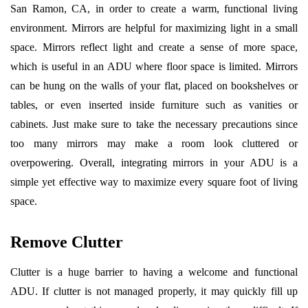
San Ramon, CA, in order to create a warm, functional living
environment. Mirrors are helpful for maximizing light in a small
space. Mirrors reflect light and create a sense of more space,
which is useful in an ADU where floor space is limited. Mirrors
can be hung on the walls of your flat, placed on bookshelves or
tables, or even inserted inside furniture such as vanities or
cabinets. Just make sure to take the necessary precautions since
too many mirrors may make a room look cluttered or
overpowering. Overall, integrating mirrors in your ADU is a
simple yet effective way to maximize every square foot of living
space.
Remove Clutter
Clutter is a huge barrier to having a welcome and functional
ADU. If clutter is not managed properly, it may quickly fill up