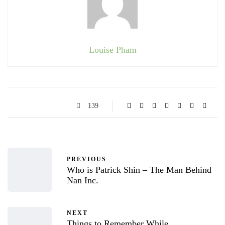
Louise Pham
139
PREVIOUS
Who is Patrick Shin – The Man Behind
Nan Inc.
NEXT
Things to Remember While