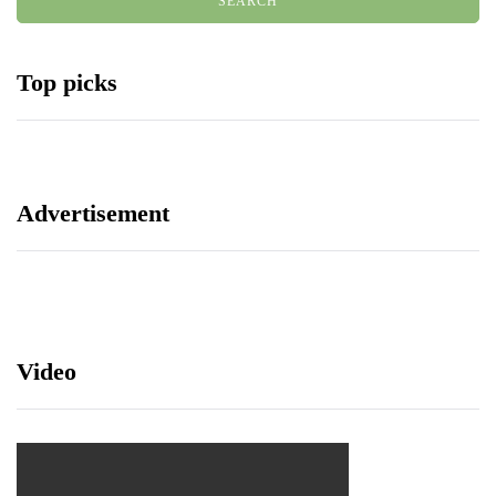
Top picks
Advertisement
Video