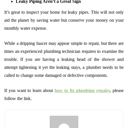
Leaky Piping Aren’t a Great Sign
It’s great to inspect your home for leaky pipes. This will not only
aid the planet by saving water but conserve your money on your
monthly water expense.
While a dripping faucet may appear simple to repair, but there are
times an experienced plumbing technician requires to examine the
trouble. If you are having a leaking head of the shower and
attempt tightening it yet the leaking stays, a plumber needs to be
called to change some damaged or defective components.
If you want to learn about
how to fix plumbing repairs
, please
follow the link.