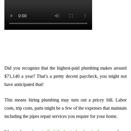
Did you recognize that the highest-paid plumbing makes around
$71,140 a year? That’s a pretty decent paycheck, you might not
have anticipated that!
This means hiring plumbing may turn out a pricey bill. Labor
costs, trip costs, parts might be a few of the expenses that maintain
including the pipes repair services you require for your home.