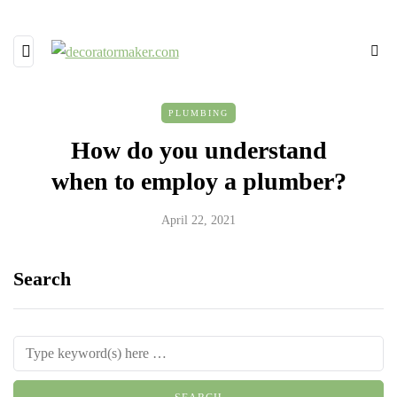
PLUMBING
How do you understand
when to employ a plumber?
April 22, 2021
Search