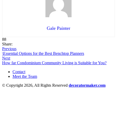
Gale Painter
88
Share:
Previous
\Essential Options for the Best Benchtop Planners
Next
How far Condominium Community Living is Suitable for You?
Contact
Meet the Team
© Copyright 2026, All Rights Reserved
decoratormaker.com