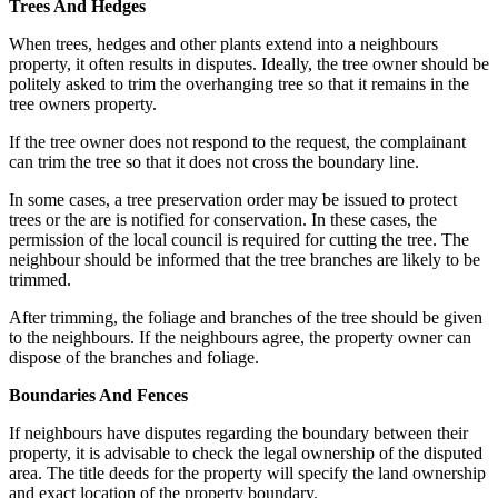
Trees And Hedges
When trees, hedges and other plants extend into a neighbours
property, it often results in disputes. Ideally, the tree owner should be
politely asked to trim the overhanging tree so that it remains in the
tree owners property.
If the tree owner does not respond to the request, the complainant
can trim the tree so that it does not cross the boundary line.
In some cases, a tree preservation order may be issued to protect
trees or the are is notified for conservation. In these cases, the
permission of the local council is required for cutting the tree. The
neighbour should be informed that the tree branches are likely to be
trimmed.
After trimming, the foliage and branches of the tree should be given
to the neighbours. If the neighbours agree, the property owner can
dispose of the branches and foliage.
Boundaries And Fences
If neighbours have disputes regarding the boundary between their
property, it is advisable to check the legal ownership of the disputed
area. The title deeds for the property will specify the land ownership
and exact location of the property boundary.