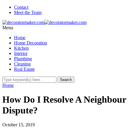
Contact
Meet the Team
Menu
Home
Home Decoration
Kitchen
Interior
Plumbing
Cleaning
Real Estate
Home
How Do I Resolve A Neighbour
Dispute?
October 15, 2019