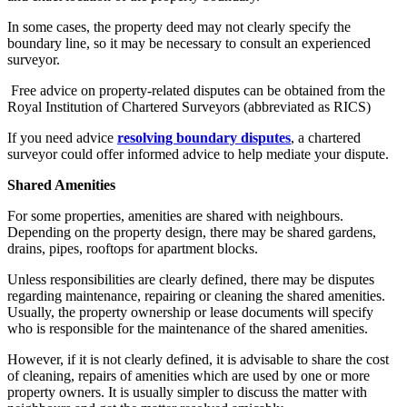
In some cases, the property deed may not clearly specify the
boundary line, so it may be necessary to consult an experienced
surveyor.
Free advice on property-related disputes can be obtained from the
Royal Institution of Chartered Surveyors (abbreviated as RICS)
If you need advice
resolving boundary disputes
, a chartered
surveyor could offer informed advice to help mediate your dispute.
Shared Amenities
For some properties, amenities are shared with neighbours.
Depending on the property design, there may be shared gardens,
drains, pipes, rooftops for apartment blocks.
Unless responsibilities are clearly defined, there may be disputes
regarding maintenance, repairing or cleaning the shared amenities.
Usually, the property ownership or lease documents will specify
who is responsible for the maintenance of the shared amenities.
However, if it is not clearly defined, it is advisable to share the cost
of cleaning, repairs of amenities which are used by one or more
property owners. It is usually simpler to discuss the matter with