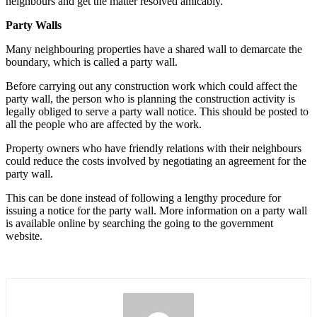
neighbours and get the matter resolved amicably.
Party Walls
Many neighbouring properties have a shared wall to demarcate the
boundary, which is called a party wall.
Before carrying out any construction work which could affect the
party wall, the person who is planning the construction activity is
legally obliged to serve a party wall notice. This should be posted to
all the people who are affected by the work.
Property owners who have friendly relations with their neighbours
could reduce the costs involved by negotiating an agreement for the
party wall.
This can be done instead of following a lengthy procedure for
issuing a notice for the party wall. More information on a party wall
is available online by searching the going to the government
website.