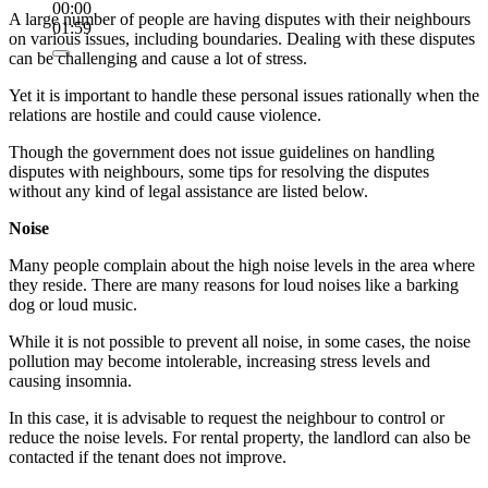
00:00
A large number of people are having disputes with their neighbours
01:59
on various issues, including boundaries. Dealing with these disputes
can be challenging and cause a lot of stress.
Yet it is important to handle these personal issues rationally when the
relations are hostile and could cause violence.
Though the government does not issue guidelines on handling
disputes with neighbours, some tips for resolving the disputes
without any kind of legal assistance are listed below.
Noise
Many people complain about the high noise levels in the area where
they reside. There are many reasons for loud noises like a barking
dog or loud music.
While it is not possible to prevent all noise, in some cases, the noise
pollution may become intolerable, increasing stress levels and
causing insomnia.
In this case, it is advisable to request the neighbour to control or
reduce the noise levels. For rental property, the landlord can also be
contacted if the tenant does not improve.