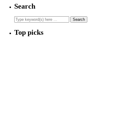
Search
Top picks