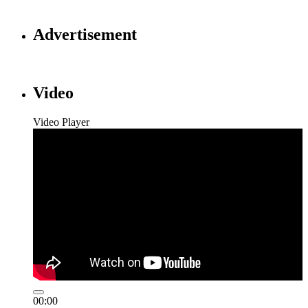
Advertisement
Video
Video Player
00:00