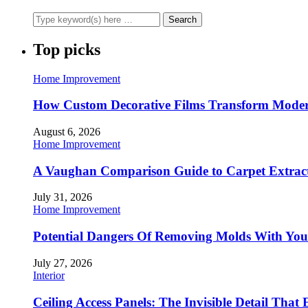
Top picks
Home Improvement
How Custom Decorative Films Transform Moder
August 6, 2026
Home Improvement
A Vaughan Comparison Guide to Carpet Extract
July 31, 2026
Home Improvement
Potential Dangers Of Removing Molds With You
July 27, 2026
Interior
Ceiling Access Panels: The Invisible Detail That 