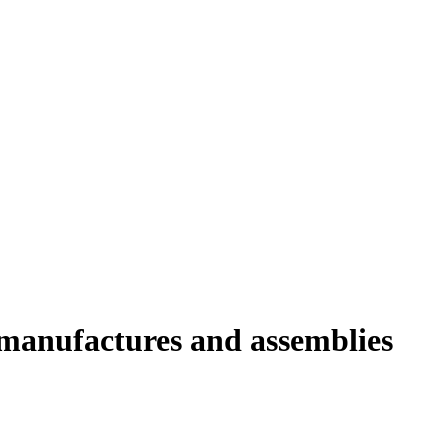
e manufactures and assemblies