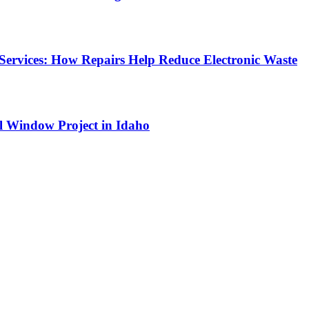
Services: How Repairs Help Reduce Electronic Waste
l Window Project in Idaho