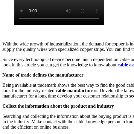
With the wide growth of industrialization, the demand for copper is
supply the quality wires with specialized copper strips. You can find
Since every technological device become much dependent on cable orie
look in this article you can get the knowledge to know about
cable as
Name of trade defines the manufacturer
Being available at trademark shows the best way to find the good cabl
look for the industry related
cable manufacturers
. Develop the knowl
manufacturer for a long time develop your customer relationship to se
Collect the information about the product and industry
Searching and collecting the information about the buying product is
in the industry. Make contact with the cable knowledge person to kno
and the efficient on online business.