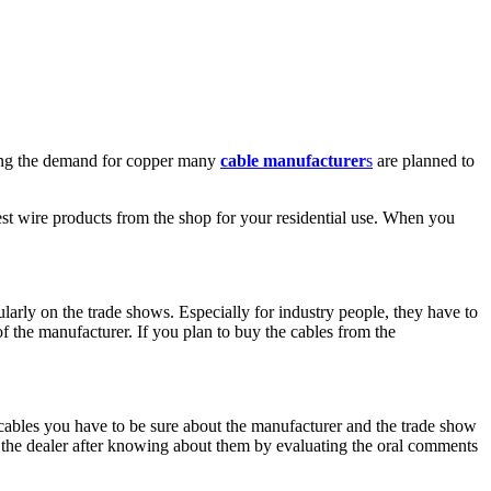
wing the demand for copper many
cable manufacturer
s
are planned to
st wire products from the shop for your residential use. When you
larly on the trade shows. Especially for industry people, they have to
 the manufacturer. If you plan to buy the cables from the
cables you have to be sure about the manufacturer and the trade show
 the dealer after knowing about them by evaluating the oral comments