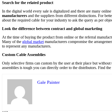
Search for the related product
In the digital world every sale is digitalized and there are many online 
manufacturers
and the suppliers from different distinctions. For bett
about the required cable for your industry to ask the query as per obje
Look the difference between contract and global marketing
At the time of buying the product from online or the referral manufac
Many of the
global market
manufacturers compromise the arrangement 
to represent any manufacturers.
Custom Cable Assemblies
Only selective firms can custom by the user at their place but without 
assemblies is tough you can directly order to the distributors. Find the
Gale Painter