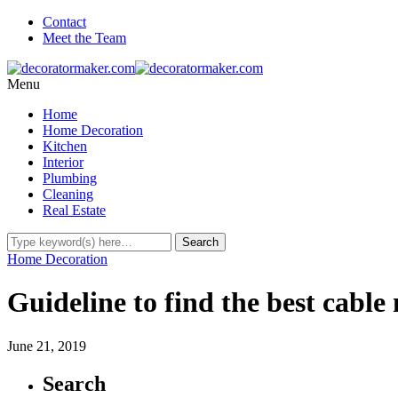
Contact
Meet the Team
Menu
Home
Home Decoration
Kitchen
Interior
Plumbing
Cleaning
Real Estate
Home Decoration
Guideline to find the best cabl
June 21, 2019
Search