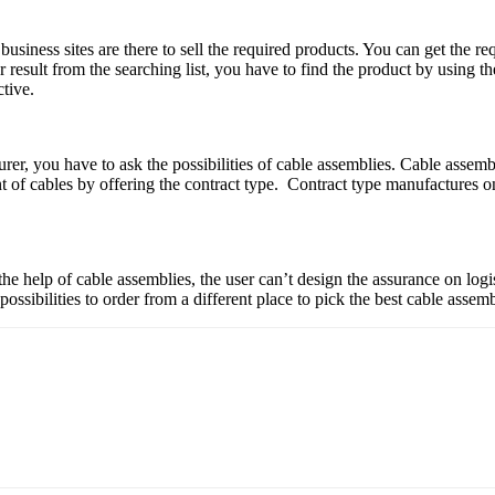
business sites are there to sell the required products. You can get the re
er result from the searching list, you have to find the product by using 
ctive.
turer, you have to ask the possibilities of cable assemblies. Cable asse
of cables by offering the contract type. Contract type manufactures o
the help of cable assemblies, the user can’t design the assurance on logi
 possibilities to order from a different place to pick the best cable asse