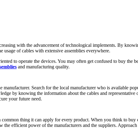
 increasing with the advancement of technological implements. By kno
 the usage of cables with extensive assemblies everywhere.
nted to operate the devices. You may often get confused to buy the be
semblies
and manufacturing quality.
e manufacturer. Search for the local manufacturer who is available popu
edge by knowing the information about the cables and representative of
cure your future need.
 a common thing it can apply for every product. When you think to buy 
w the efficient power of the manufacturers and the suppliers. Approach