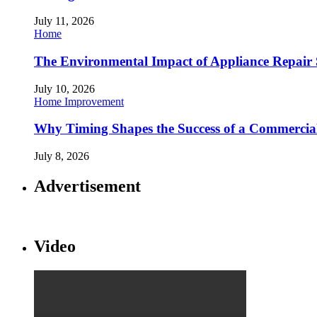
July 11, 2026
Home
The Environmental Impact of Appliance Repair 
July 10, 2026
Home Improvement
Why Timing Shapes the Success of a Commercia
July 8, 2026
Advertisement
Video