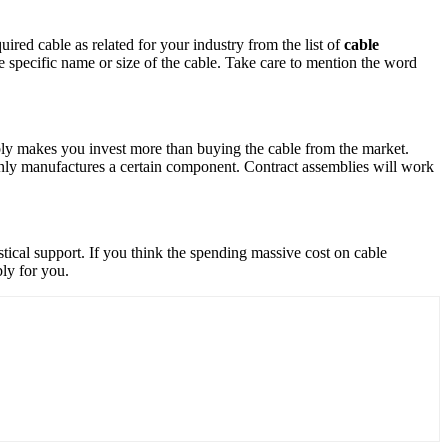
quired cable as related for your industry from the list of
cable
the specific name or size of the cable. Take care to mention the word
mbly makes you invest more than buying the cable from the market.
nly manufactures a certain component. Contract assemblies will work
stical support. If you think the spending massive cost on cable
mbly for you.