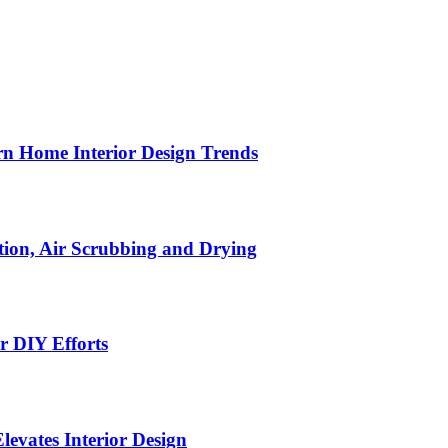
n Home Interior Design Trends
ion, Air Scrubbing and Drying
r DIY Efforts
Elevates Interior Design