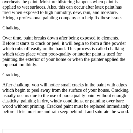
overheats the paint. Moisture blistering happens when paint is
applied to wet surfaces. Also, this can occur after latex paint has
tried when exposed to high humidity, dew, rain, and moisture.
Hiring a professional painting company can help fix these issues.
Chalking
Over time, paint breaks down after being exposed to elements.
Before it starts to crack or peel, it will begin to form a fine powder
which rubs off easily on the hand. This process is called chalking
which takes place when poor-quality or interior paint is used for
painting the exterior of your home or when the painter applied the
top coat too thinly.
Cracking
After chalking, you will notice small cracks in the paint with edges
which begin to peel away from the surface of your house. Cracking
usually occurs due to the use of poor-quality paint without enough
elasticity, painting in dry, windy conditions, or painting over bare
wood without priming. Cracked paint must be replaced immediately
before it lets moisture and rain seep behind it and saturate the wood.