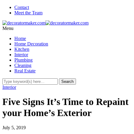
Contact
Meet the Team
Menu
Home
Home Decoration
Kitchen
Interior
Plumbing
Cleaning
Real Estate
Interior
Five Signs It’s Time to Repaint
your Home’s Exterior
July 5, 2019