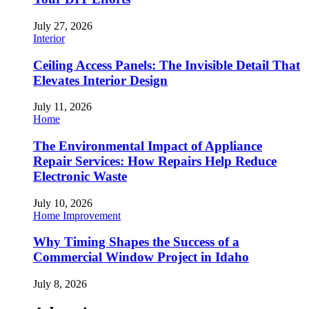
July 27, 2026
Interior
Ceiling Access Panels: The Invisible Detail That
Elevates Interior Design
July 11, 2026
Home
The Environmental Impact of Appliance
Repair Services: How Repairs Help Reduce
Electronic Waste
July 10, 2026
Home Improvement
Why Timing Shapes the Success of a
Commercial Window Project in Idaho
July 8, 2026