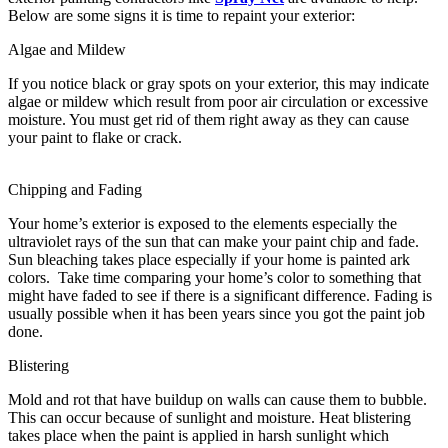
Below are some signs it is time to repaint your exterior:
Algae and Mildew
If you notice black or gray spots on your exterior, this may indicate
algae or mildew which result from poor air circulation or excessive
moisture. You must get rid of them right away as they can cause
your paint to flake or crack.
Chipping and Fading
Your home’s exterior is exposed to the elements especially the
ultraviolet rays of the sun that can make your paint chip and fade.
Sun bleaching takes place especially if your home is painted ark
colors. Take time comparing your home’s color to something that
might have faded to see if there is a significant difference. Fading is
usually possible when it has been years since you got the paint job
done.
Blistering
Mold and rot that have buildup on walls can cause them to bubble.
This can occur because of sunlight and moisture. Heat blistering
takes place when the paint is applied in harsh sunlight which