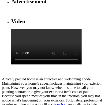
Advertisement
Video
A nicely painted home is an attractive and welcoming abode.
Maintaining your home’s appeal includes maintaining your exterior
paint. However, you may not know when it’s time to call your
painting contractor to give your exterior a fresh coat of paint.
Because you spend most of your time in the interiors, you may not
notice what’s happening on your exteriors. Fortunately, professional
exterior painting contractors like
Spray Net
are available to help.