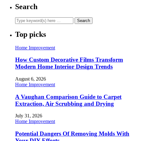
Search
Top picks
Home Improvement
How Custom Decorative Films Transform
Modern Home Interior Design Trends
August 6, 2026
Home Improvement
A Vaughan Comparison Guide to Carpet
Extraction, Air Scrubbing and Drying
July 31, 2026
Home Improvement
Potential Dangers Of Removing Molds With
Your DIY Efforts