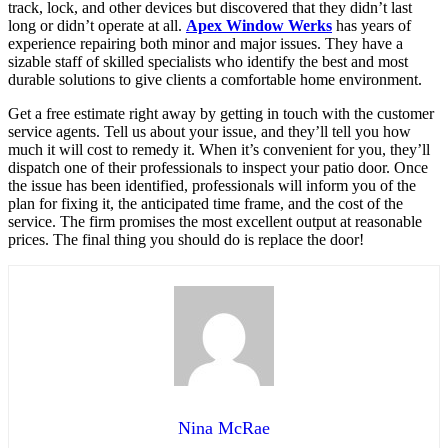
track, lock, and other devices but discovered that they didn’t last
long or didn’t operate at all.
Apex Window Werks
has years of
experience repairing both minor and major issues. They have a
sizable staff of skilled specialists who identify the best and most
durable solutions to give clients a comfortable home environment.
Get a free estimate right away by getting in touch with the customer
service agents. Tell us about your issue, and they’ll tell you how
much it will cost to remedy it. When it’s convenient for you, they’ll
dispatch one of their professionals to inspect your patio door. Once
the issue has been identified, professionals will inform you of the
plan for fixing it, the anticipated time frame, and the cost of the
service. The firm promises the most excellent output at reasonable
prices. The final thing you should do is replace the door!
Nina McRae