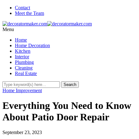
Contact
Meet the Team
Menu
Home
Home Decoration
Kitchen
Interior
Plumbing
Cleaning
Real Estate
Home Improvement
Everything You Need to Know
About Patio Door Repair
September 23, 2023