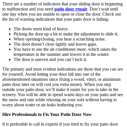
There are a number of indicators that your sliding door is beginning
to malfunction and you need
patio door repair
. Don’t wait until
one day when you are unable to open or close the door. Check out
the list of warning indications that your patio door is failing:
The doors seem kind of heavy.
Picking the door up a bit to make the adjustment to slide it.
When opening/closing, you hear a scratching noise.
The door doesn’t close tightly and leaves gaps.
You have to use the air conditioner more, which raises the
temperature in the summer and lowers it in the winter.
The door is uneven and you can’t lock it.
The primary and most evident indications are those that you can see
for yourself. Avoid letting your door fall into one of the
aforementioned situations since fixing a wood, vinyl, or aluminum
patio door later on will cost you extra money. When you step
outside your patio door, we’ll make it easier for you to take in the
scenery. You will be able to spend warm days on your patio and see
the snow and rain while relaxing on your sofa without having to
worry about water or air leaks bothering you.
Hire Professionals to Fix Your Patio Door Now
It is preferable to call in experts if you tried to fix your patio door