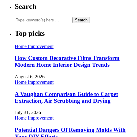
Search
Top picks
Home Improvement
How Custom Decorative Films Transform
Modern Home Interior Design Trends
August 6, 2026
Home Improvement
A Vaughan Comparison Guide to Carpet
Extraction, Air Scrubbing and Drying
July 31, 2026
Home Improvement
Potential Dangers Of Removing Molds With
Your DIY Efforts