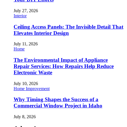
July 27, 2026
Interior
Ceiling Access Panels: The Invisible Detail That
Elevates Interior Design
July 11, 2026
Home
The Environmental Impact of Appliance
Repair Services: How Repairs Help Reduce
Electronic Waste
July 10, 2026
Home Improvement
Why Timing Shapes the Success of a
Commercial Window Project in Idaho
July 8, 2026