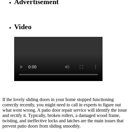
Advertisement
Video
If the lovely sliding doors in your home stopped functioning
correctly recently, you might need to call in experts to figure out
what went wrong. A patio door repair service will identify the issue
and rectify it. Typically, broken rollers, a damaged wood frame,
twisting, and ineffective locks and latches are the main issues that
prevent patio doors from sliding smoothly.