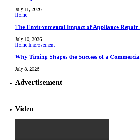
July 11, 2026
Home
The Environmental Impact of Appliance Repair 
July 10, 2026
Home Improvement
Why Timing Shapes the Success of a Commercia
July 8, 2026
Advertisement
Video