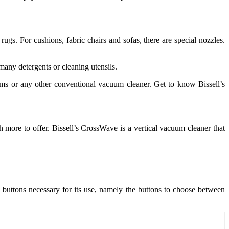
ugs. For cushions, fabric chairs and sofas, there are special nozzles.
many detergents or cleaning utensils.
oms or any other conventional vacuum cleaner. Get to know Bissell’s
 more to offer. Bissell’s CrossWave is a vertical vacuum cleaner that
e buttons necessary for its use, namely the buttons to choose between