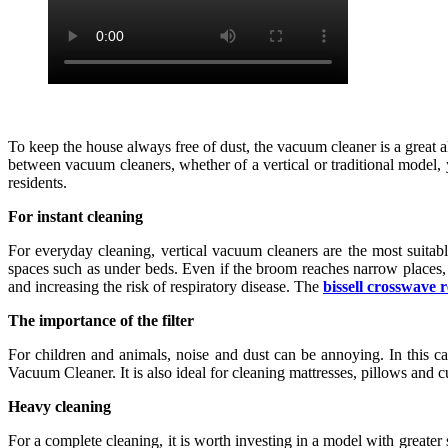
To keep the house always free of dust, the vacuum cleaner is a great a
between vacuum cleaners, whether of a vertical or traditional model, y
residents.
For instant cleaning
For everyday cleaning, vertical vacuum cleaners are the most suitable
spaces such as under beds. Even if the broom reaches narrow places, 
and increasing the risk of respiratory disease. The
bissell crosswave 
The importance of the filter
For children and animals, noise and dust can be annoying. In this c
Vacuum Cleaner. It is also ideal for cleaning mattresses, pillows and c
Heavy cleaning
For a complete cleaning, it is worth investing in a model with greater s