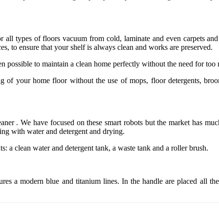
r all types of floors vacuum from cold, laminate and even carpets and r
es, to ensure that your shelf is always clean and works are preserved.
n possible to maintain a clean home perfectly without the need for too 
ng of your home floor without the use of mops, floor detergents, bro
leaner . We have focused on these smart robots but the market has much
ing with water and detergent and drying.
s: a clean water and detergent tank, a waste tank and a roller brush.
res a modern blue and titanium lines. In the handle are placed all th