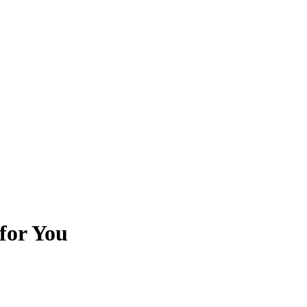
 for You