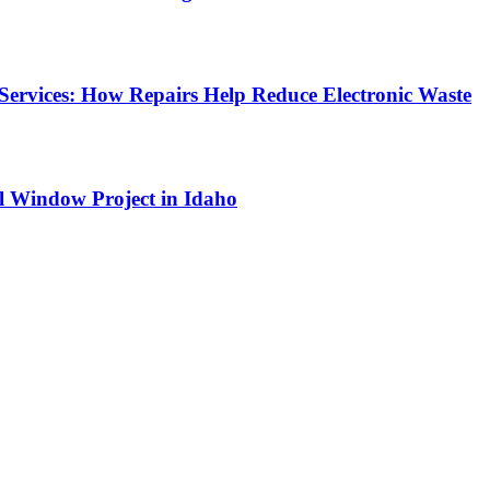
Services: How Repairs Help Reduce Electronic Waste
l Window Project in Idaho