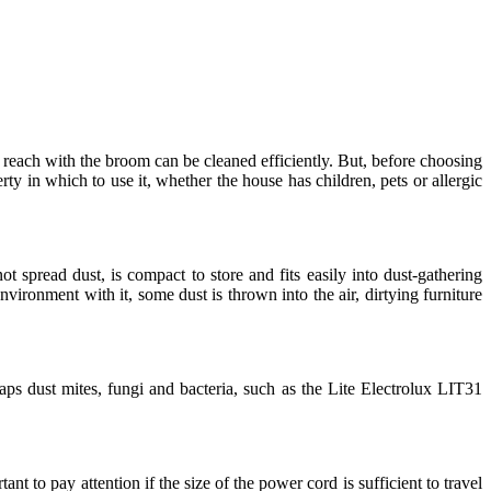
o reach with the broom can be cleaned efficiently. But, before choosing
ty in which to use it, whether the house has children, pets or allergic
t spread dust, is compact to store and fits easily into dust-gathering
ronment with it, some dust is thrown into the air, dirtying furniture
ps dust mites, fungi and bacteria, such as the Lite Electrolux LIT31
nt to pay attention if the size of the power cord is sufficient to travel