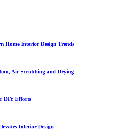
n Home Interior Design Trends
ion, Air Scrubbing and Drying
r DIY Efforts
Elevates Interior Design