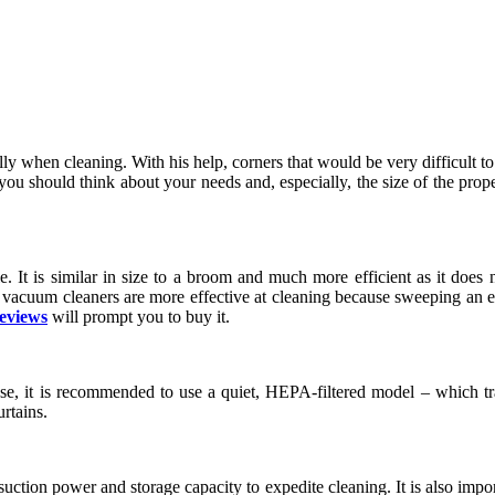
lly when cleaning. With his help, corners that would be very difficult t
ou should think about your needs and, especially, the size of the proper
. It is similar in size to a broom and much more efficient as it does no
vacuum cleaners are more effective at cleaning because sweeping an envi
reviews
will prompt you to buy it.
ase, it is recommended to use a quiet, HEPA-filtered model – which tra
urtains.
uction power and storage capacity to expedite cleaning. It is also importa