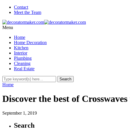
Contact
Meet the Team
Menu
Home
Home Decoration
Kitchen
Interior
Plumbing
Cleaning
Real Estate
Home
Discover the best of Crosswaves
September 1, 2019
Search