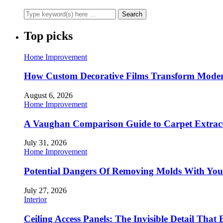
Top picks
Home Improvement
How Custom Decorative Films Transform Moder
August 6, 2026
Home Improvement
A Vaughan Comparison Guide to Carpet Extract
July 31, 2026
Home Improvement
Potential Dangers Of Removing Molds With You
July 27, 2026
Interior
Ceiling Access Panels: The Invisible Detail That 