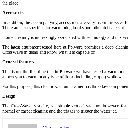
the place.
Accessories
In addition, the accompanying accessories are very useful: nozzles fo
There are also specifics for vacuuming books and other delicate surfac
Home cleaning is increasingly associated with technology and it is eve
The latest equipment tested here at Pplware promises a deep cleani
CrossWave in detail and know what it is capable of.
General features
This is not the first time that in Pplware we have tested a vacuum c
allows you to vacuum any type of floor (including carpet) while wash
For this purpose, this electric vacuum cleaner has three key component
Design
The CrossWave, visually, is a simple vertical vacuum, however, featu
normal or carpet cleaning and the trigger to trigger the water jet.
Clare Louise