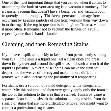
One of the most important things that you can do when it comes to
maintaining the look of your area rug is to vacuum it routinely. Use
a canister vacuum that doesn’t have a beater bar and vacuum both
frequently and thoroughly. This keeps permanent damage from
occurring by keeping particles of soil from working their way down
in to the rug. If the rug in question is in a high traffic area, vacuum
it more often. Remember not to vacuum the fringes on a rug…
especially one that is hand – knotted.
Cleaning and then Removing Stains
If you have a spill, act quickly to keep it from permanently staining
your rug. It the spill is a liquid one, get a clean cloth and press
down firmly over and around the spill so as to absorb as much of the
liquid as possible. Never rub! Rubbing can make the stain set
deeper into the weave of the rug and make it more difficult to
remove while also increasing the possibility of it reappearing.
For stains, use a solution of a mild detergent, white vinegar and
water. Mix this solution and then very gently apply only the foam at
the top of the solution to the area that is stained. Finish by using a
separate clean cloth to absorb the solution and any residue from the
stain. For stains that are more difficult to remove, you might want to
contact a professional rug cleaner.