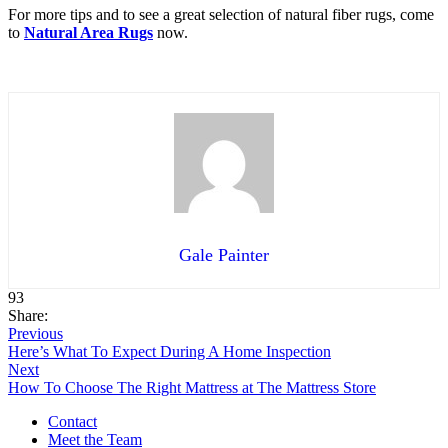
For more tips and to see a great selection of natural fiber rugs, come
to
Natural Area Rugs
now.
Gale Painter
93
Share:
Previous
Here’s What To Expect During A Home Inspection
Next
How To Choose The Right Mattress at The Mattress Store
Contact
Meet the Team