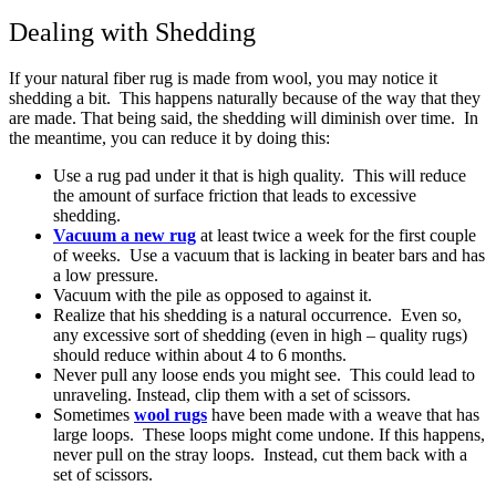
Dealing with Shedding
If your natural fiber rug is made from wool, you may notice it
shedding a bit. This happens naturally because of the way that they
are made. That being said, the shedding will diminish over time. In
the meantime, you can reduce it by doing this:
Use a rug pad under it that is high quality. This will reduce
the amount of surface friction that leads to excessive
shedding.
Vacuum a new rug
at least twice a week for the first couple
of weeks. Use a vacuum that is lacking in beater bars and has
a low pressure.
Vacuum with the pile as opposed to against it.
Realize that his shedding is a natural occurrence. Even so,
any excessive sort of shedding (even in high – quality rugs)
should reduce within about 4 to 6 months.
Never pull any loose ends you might see. This could lead to
unraveling. Instead, clip them with a set of scissors.
Sometimes
wool rugs
have been made with a weave that has
large loops. These loops might come undone. If this happens,
never pull on the stray loops. Instead, cut them back with a
set of scissors.