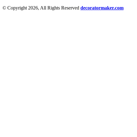
© Copyright 2026, All Rights Reserved
decoratormaker.com