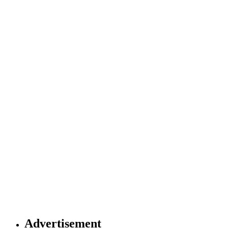
Advertisement