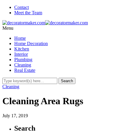
Contact
Meet the Team
Menu
Home
Home Decoration
Kitchen
Interior
Plumbing
Cleaning
Real Estate
Cleaning
Cleaning Area Rugs
July 17, 2019
Search