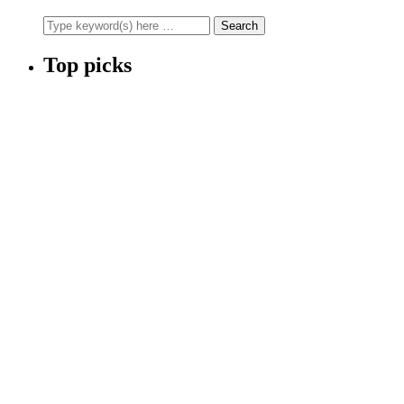
Top picks