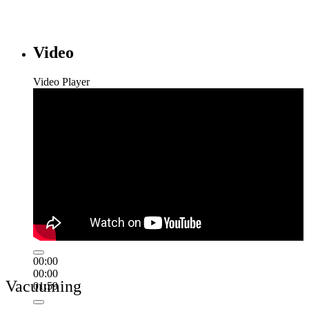
Video
Video Player
00:00
00:00
Vacuuming
01:59