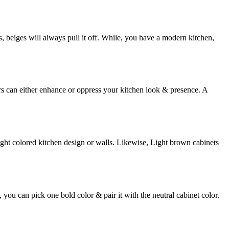
s, beiges will always pull it off. While, you have a modern kitchen,
rs can either enhance or oppress your kitchen look & presence. A
ight colored kitchen design or walls. Likewise, Light brown cabinets
 you can pick one bold color & pair it with the neutral cabinet color.