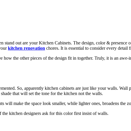
en stand out are your Kitchen Cabinets. The design, color & presence of 
 your
kitchen renovation
chores. It is essential to consider every detail
how the other pieces of the design fit in together. Truly, it is an awe-i
emented. So, apparently kitchen cabinets are just like your walls. Wall p
 shade that will set the tone for the kitchen not the walls.
nts will make the space look smaller, while lighter ones, broadens the z
the kitchen designers ask for this color first insist of walls.