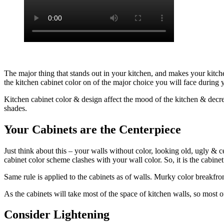
The major thing that stands out in your kitchen, and makes your kitch
the kitchen cabinet color on of the major choice you will face during
Kitchen cabinet color & design affect the mood of the kitchen & decree 
shades.
Your Cabinets are the Centerpiece
Just think about this – your walls without color, looking old, ugly & c
cabinet color scheme clashes with your wall color. So, it is the cabinet
Same rule is applied to the cabinets as of walls. Murky color breakfro
As the cabinets will take most of the space of kitchen walls, so most of 
Consider Lightening