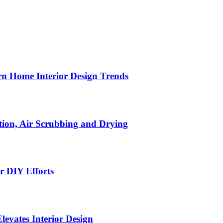
n Home Interior Design Trends
ion, Air Scrubbing and Drying
r DIY Efforts
Elevates Interior Design