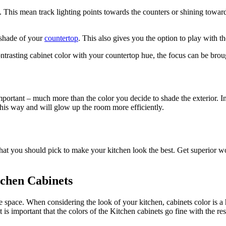
. This mean track lighting points towards the counters or shining towar
e shade of your
countertop
. This also gives you the option to play with t
 contrasting cabinet color with your countertop hue, the focus can be bro
ly important – much more than the color you decide to shade the exterior.
 this way and will glow up the room more efficiently.
 what you should pick to make your kitchen look the best. Get superior
tchen Cabinets
e space. When considering the look of your kitchen, cabinets color is a
 is important that the colors of the Kitchen cabinets go fine with the re