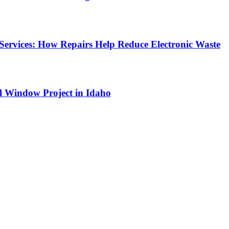
Services: How Repairs Help Reduce Electronic Waste
l Window Project in Idaho