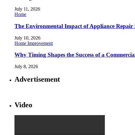
July 11, 2026
Home
The Environmental Impact of Appliance Repair 
July 10, 2026
Home Improvement
Why Timing Shapes the Success of a Commercia
July 8, 2026
Advertisement
Video