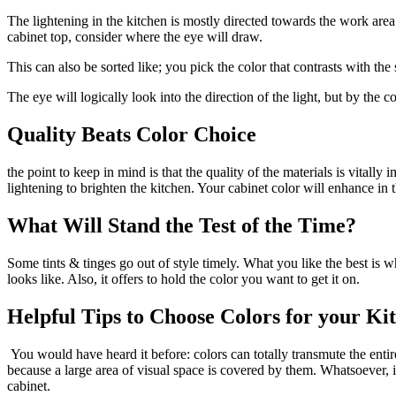
The lightening in the kitchen is mostly directed towards the work area
cabinet top, consider where the eye will draw.
This can also be sorted like; you pick the color that contrasts with th
The eye will logically look into the direction of the light, but by the
Quality Beats Color Choice
the point to keep in mind is that the quality of the materials is vital
lightening to brighten the kitchen. Your cabinet color will enhance in
What Will Stand the Test of the Time?
Some tints & tinges go out of style timely. What you like the best is
looks like. Also, it offers to hold the color you want to get it on.
Helpful Tips to Choose Colors for your Ki
You would have heard it before: colors can totally transmute the entir
because a large area of visual space is covered by them. Whatsoever, it
cabinet.