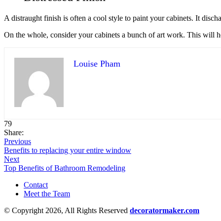
A distraught finish is often a cool style to paint your cabinets. It dis
On the whole, consider your cabinets a bunch of art work. This will h
Louise Pham
79
Share:
Previous
Benefits to replacing your entire window
Next
Top Benefits of Bathroom Remodeling
Contact
Meet the Team
© Copyright 2026, All Rights Reserved
decoratormaker.com