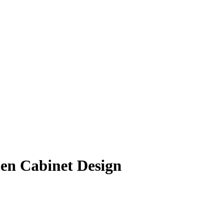
hen Cabinet Design