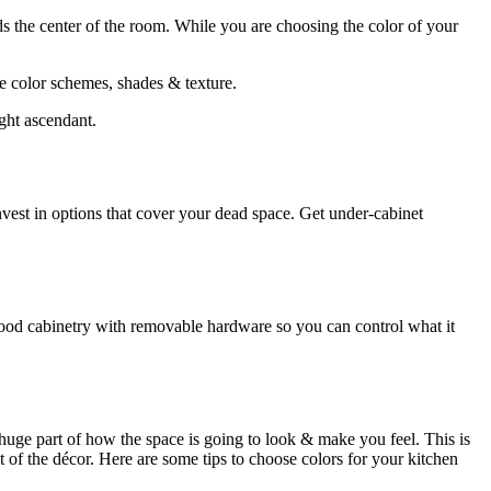
ds the center of the room. While you are choosing the color of your
he color schemes, shades & texture.
ught ascendant.
 Invest in options that cover your dead space. Get under-cabinet
 wood cabinetry with removable hardware so you can control what it
 huge part of how the space is going to look & make you feel. This is
st of the décor. Here are some tips to choose colors for your kitchen