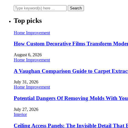
Top picks
Home Improvement
How Custom Decorative Films Transform Moder
August 6, 2026
Home Improvement
A Vaughan Comparison Guide to Carpet Extract
July 31, 2026
Home Improvement
Potential Dangers Of Removing Molds With You
July 27, 2026
Interior
Ceiling Access Panels: The Invisible Detail That 