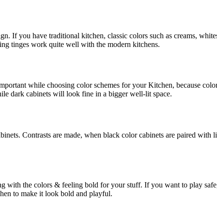
n. If you have traditional kitchen, classic colors such as creams, white
sting tinges work quite well with the modern kitchens.
 important while choosing color schemes for your Kitchen, because colo
ile dark cabinets will look fine in a bigger well-lit space.
inets. Contrasts are made, when black color cabinets are paired with l
with the colors & feeling bold for your stuff. If you want to play safe,
chen to make it look bold and playful.