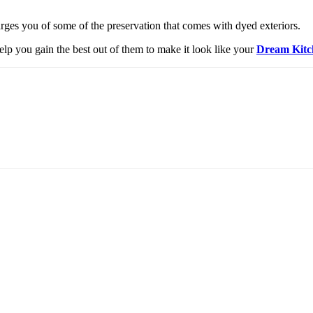
charges you of some of the preservation that comes with dyed exteriors.
elp you gain the best out of them to make it look like your
Dream Kitc