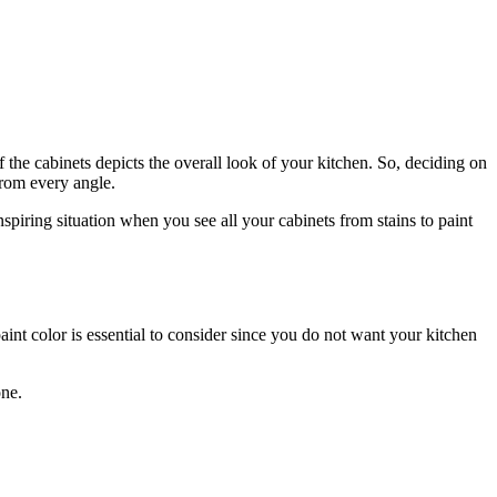
the cabinets depicts the overall look of your kitchen. So, deciding on
 from every angle.
nspiring situation when you see all your cabinets from stains to paint
aint color is essential to consider since you do not want your kitchen
one.