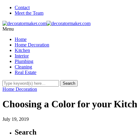
Contact
Meet the Team
Menu
Home
Home Decoration
Kitchen
Interior
Plumbing
Cleaning
Real Estate
Home Decoration
Choosing a Color for your Kitc
July 19, 2019
Search