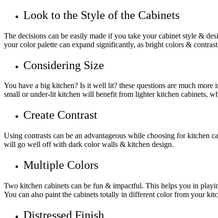
Look to the Style of the Cabinets
The decisions can be easily made if you take your cabinet style & desig
your color palette can expand significantly, as bright colors & contra
Considering Size
You have a big kitchen? Is it well lit? these questions are much more
small or under-lit kitchen will benefit from lighter kitchen cabinets, wh
Create Contrast
Using contrasts can be an advantageous while choosing for kitchen cab
will go well off with dark color walls & kitchen design.
Multiple Colors
Two kitchen cabinets can be fun & impactful. This helps you in playing 
You can also paint the cabinets totally in different color from your kit
Distressed Finish