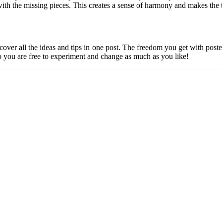
 with the missing pieces. This creates a sense of harmony and makes the
cover all the ideas and tips in one post. The freedom you get with pos
o you are free to experiment and change as much as you like!