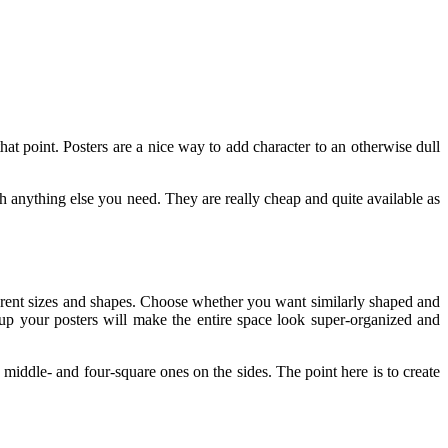
at point. Posters are a nice way to add character to an otherwise dull
h anything else you need. They are really cheap and quite available as
fferent sizes and shapes. Choose whether you want similarly shaped and
up your posters will make the entire space look super-organized and
he middle- and four-square ones on the sides. The point here is to create