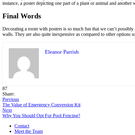
instance, a poster depicting one part of a plant or animal and another
Final Words
Decorating a room with posters is so much fun that we can’t possibly 
walls. They are also quite inexpensive as compared to other options s
Eleanor Parrish
87
Share:
Previous
The Value of Emergency Conversion Kit
Next
Why You Should Opt For Pool Fencing?
Contact
Meet the Team