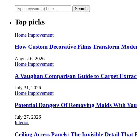
Top picks
Home Improvement
How Custom Decorative Films Transform Moder
August 6, 2026
Home Improvement
A Vaughan Comparison Guide to Carpet Extract
July 31, 2026
Home Improvement
Potential Dangers Of Removing Molds With You
July 27, 2026
Interior
Ceiling Access Panels: The Invisible Detail That 