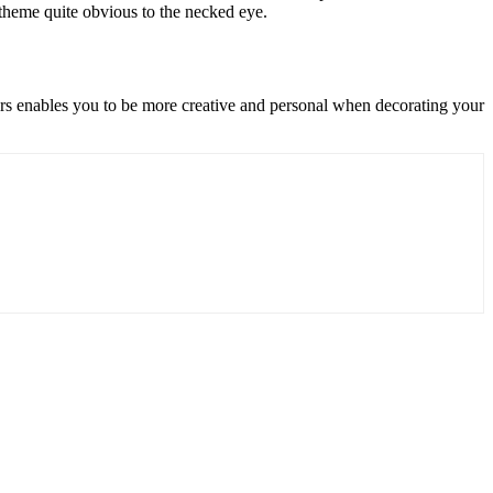
 theme quite obvious to the necked eye.
ters enables you to be more creative and personal when decorating your