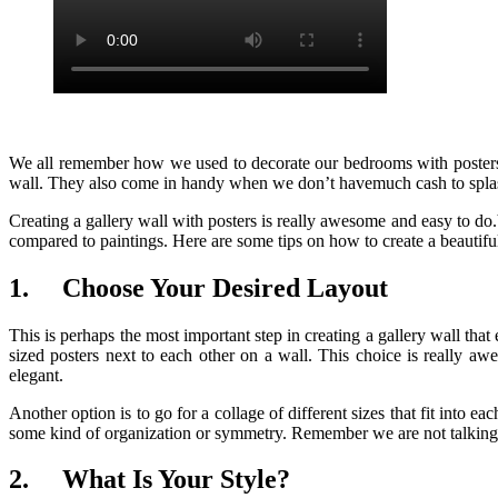
We all remember how we used to decorate our bedrooms with posters of 
wall. They also come in handy when we don’t havemuch cash to splas
Creating a gallery wall with posters is really awesome and easy to do
compared to paintings. Here are some tips on how to create a beautifu
1.
Choose Your Desired Layout
This is perhaps the most important step in creating a gallery wall th
sized posters next to each other on a wall. This choice is really 
elegant.
Another option is to go for a collage of different sizes that fit into e
some kind of organization or symmetry. Remember we are not talkin
2.
What Is Your Style?