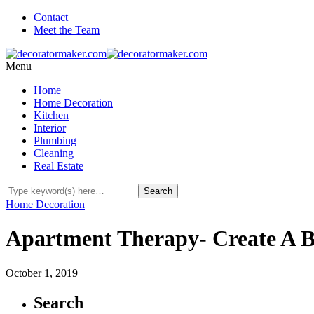
Contact
Meet the Team
Menu
Home
Home Decoration
Kitchen
Interior
Plumbing
Cleaning
Real Estate
Home Decoration
Apartment Therapy- Create A Be
October 1, 2019
Search