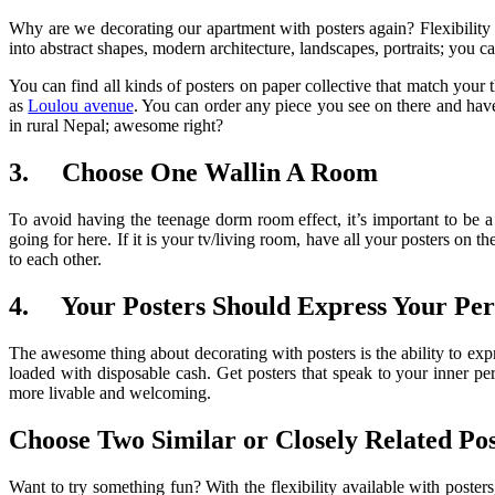
Why are we decorating our apartment with posters again? Flexibility a
into abstract shapes, modern architecture, landscapes, portraits; you can
You can find all kinds of posters on paper collective that match your
as
Loulou avenue
. You can order any piece you see on there and have
in rural Nepal; awesome right?
3.
Choose One Wallin A Room
To avoid having the teenage dorm room effect, it’s important to be a 
going for here. If it is your tv/living room, have all your posters on
to each other.
4.
Your Posters Should Express Your Per
The awesome thing about decorating with posters is the ability to expr
loaded with disposable cash. Get posters that speak to your inner p
more livable and welcoming.
Choose Two Similar or Closely Related Pos
Want to try something fun? With the flexibility available with posters