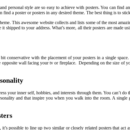
nd personal style are so easy to achieve with posters. You can find any
 find a poster or posters in any desired theme. The best thing is to stick
 theme. This awesome website collects and lists some of the most amazi
 it shipped to your address. What’s more, all their posters are made usi
bit conservative with the placement of your posters in a single space. 
 the opposite wall facing your tv or fireplace. Depending on the size of 
sonality
ess your inner self, hobbies, and interests through them. You can’t do t
ersonality and that inspire you when you walk into the room. A single 
ters
, it’s possible to line up two similar or closely related posters that ac