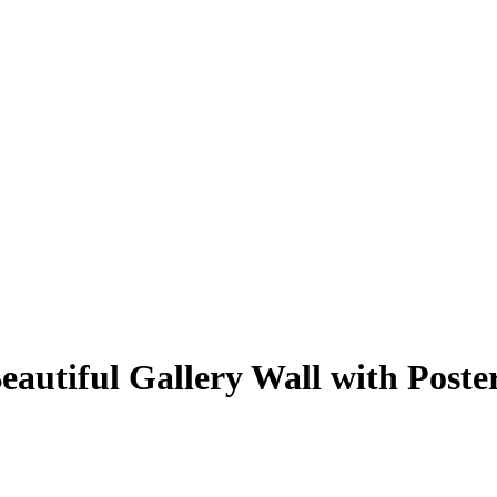
autiful Gallery Wall with Poste