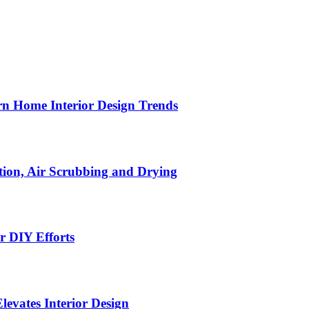
n Home Interior Design Trends
ion, Air Scrubbing and Drying
r DIY Efforts
Elevates Interior Design