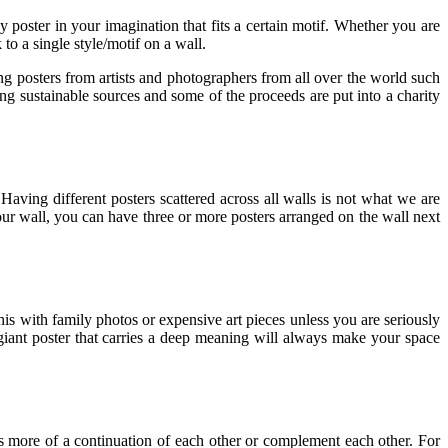
 poster in your imagination that fits a certain motif. Whether you are
 to a single style/motif on a wall.
ng posters from artists and photographers from all over the world such
ng sustainable sources and some of the proceeds are put into a charity
Having different posters scattered across all walls is not what we are
your wall, you can have three or more posters arranged on the wall next
his with family photos or expensive art pieces unless you are seriously
giant poster that carries a deep meaning will always make your space
t as more of a continuation of each other or complement each other. For