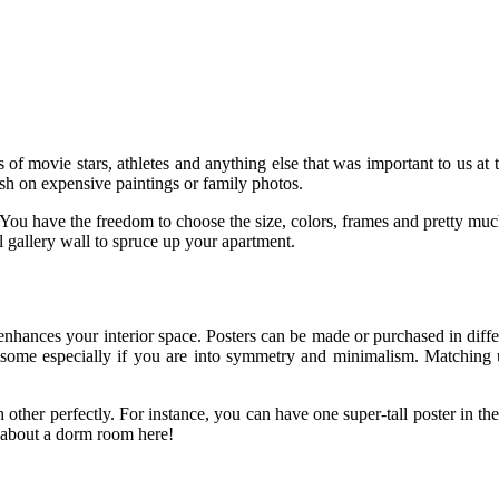
movie stars, athletes and anything else that was important to us at th
h on expensive paintings or family photos.
.You have the freedom to choose the size, colors, frames and pretty muc
l gallery wall to spruce up your apartment.
at enhances your interior space. Posters can be made or purchased in di
awesome especially if you are into symmetry and minimalism. Matching 
ach other perfectly. For instance, you can have one super-tall poster in t
gabout a dorm room here!