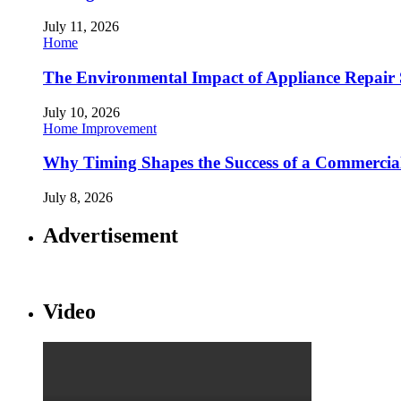
July 11, 2026
Home
The Environmental Impact of Appliance Repair 
July 10, 2026
Home Improvement
Why Timing Shapes the Success of a Commercia
July 8, 2026
Advertisement
Video