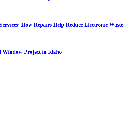
Services: How Repairs Help Reduce Electronic Waste
l Window Project in Idaho