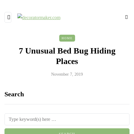
HOME
7 Unusual Bed Bug Hiding
Places
November 7, 2019
Search