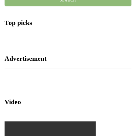
Top picks
Advertisement
Video