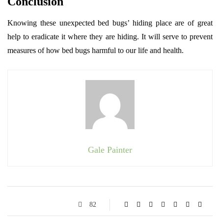
Conclusion
Knowing these unexpected bed bugs’ hiding place are of great
help to eradicate it where they are hiding. It will serve to prevent
measures of how bed bugs harmful to our life and health.
Gale Painter
82