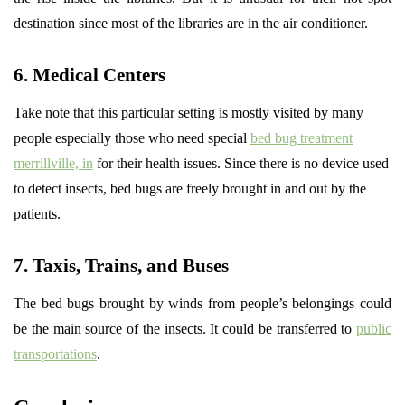
destination since most of the libraries are in the air conditioner.
6. Medical Centers
Take note that this particular setting is mostly visited by many
people especially those who need special
bed bug treatment
merrillville, in
for their health issues. Since there is no device used
to detect insects, bed bugs are freely brought in and out by the
patients.
7. Taxis, Trains, and Buses
The bed bugs brought by winds from people’s belongings could
be the main source of the insects. It could be transferred to
public
transportations
.