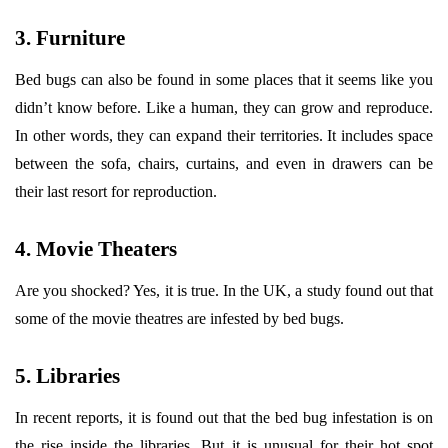
3. Furniture
Bed bugs can also be found in some places that it seems like you
didn’t know before. Like a human, they can grow and reproduce.
In other words, they can expand their territories. It includes space
between the sofa, chairs, curtains, and even in drawers can be
their last resort for reproduction.
4. Movie Theaters
Are you shocked? Yes, it is true. In the UK, a study found out that
some of the movie theatres are infested by bed bugs.
5. Libraries
In recent reports, it is found out that the bed bug infestation is on
the rise inside the libraries. But it is unusual for their hot spot