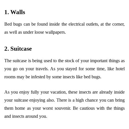
1. Walls
Bed bugs can be found inside the electrical outlets, at the corner,
as well as under loose wallpapers.
2. Suitcase
The suitcase is being used to the stock of your important things as
you go on your travels. As you stayed for some time, like hotel
rooms may be infested by some insects like bed bugs.
As you enjoy fully your vacation, these insects are already inside
your suitcase enjoying also. There is a high chance you can bring
them home as your worst souvenir. Be cautious with the things
and insects around you.