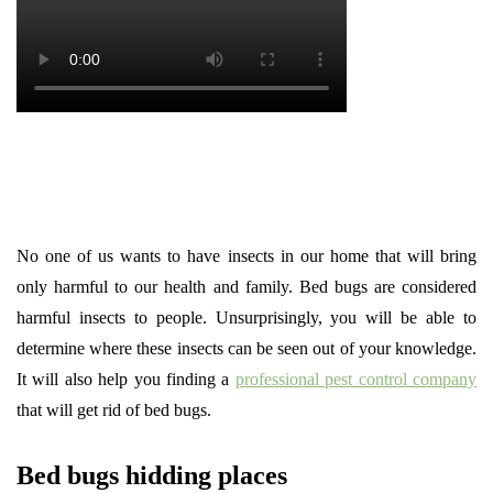
No one of us wants to have insects in our home that will bring
only harmful to our health and family. Bed bugs are considered
harmful insects to people. Unsurprisingly, you will be able to
determine where these insects can be seen out of your knowledge.
It will also help you finding a
professional pest control company
that will get rid of bed bugs.
Bed bugs hidding places