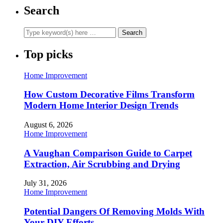
Search
Top picks
Home Improvement
How Custom Decorative Films Transform
Modern Home Interior Design Trends
August 6, 2026
Home Improvement
A Vaughan Comparison Guide to Carpet
Extraction, Air Scrubbing and Drying
July 31, 2026
Home Improvement
Potential Dangers Of Removing Molds With
Your DIY Efforts