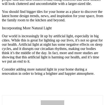
will look cluttered and uncomfortable with a larger-sized tile.
You should find bigger tiles for your home as a place to discover the
latest home design trends, news, and inspiration for your space, from
the family room to the kitchen and beyond.
Incorporating More Natural Light
Our world is increasingly lit up by artificial light, especially in big
cities. While this is great for lighting up our lives, it’s not so great for
our health. Artificial light at night has some negative effects on sleep
cycles, and it disrupts our circadian rhythms, making our bodies
think it’s the middle of the day. In fact, more and more studies are
showing that this artificial light is harming our health, and it’s time
we put an end to it.
Consider adding more natural light in your home during a
renovation in order to bring a brighter and happier atmosphere.