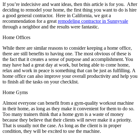
If you’re indecisive and want ideas, then this article is for you. After
deciding to remodel your home, the first thing you want to do is hire
a good general contractor. Here in California, we got a
recommendation for a great
remodeling contractor in Sunnyvale
through a neighbor and the results were fantastic.
Home Offices
While there are similar reasons to consider keeping a home office,
there are still benefits to having one. The most obvious of these is
the fact that it creates a sense of purpose and accomplishment. You
may have had a great day at work, but being able to come home,
relax and work in peace is something that can be just as fulfilling. A
home office can also improve your overall productivity and help you
to finish all the tasks on your checklist.
Home Gyms
Almost everyone can benefit from a gym-quality workout machine
in their home, as long as they make it convenient for them to do so.
Too many trainers think that a home gym is a waste of money
because they believe that their clients will never make it a priority.
That is usually not the case. As long as the client is in proper
condition, they will be excited to use the machine.