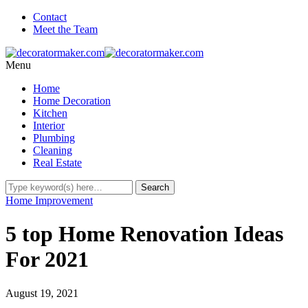
Contact
Meet the Team
Menu
Home
Home Decoration
Kitchen
Interior
Plumbing
Cleaning
Real Estate
Home Improvement
5 top Home Renovation Ideas
For 2021
August 19, 2021