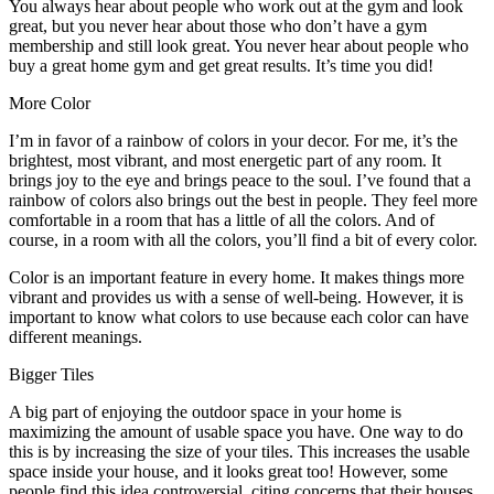
You always hear about people who work out at the gym and look
great, but you never hear about those who don’t have a gym
membership and still look great. You never hear about people who
buy a great home gym and get great results. It’s time you did!
More Color
I’m in favor of a rainbow of colors in your decor. For me, it’s the
brightest, most vibrant, and most energetic part of any room. It
brings joy to the eye and brings peace to the soul. I’ve found that a
rainbow of colors also brings out the best in people. They feel more
comfortable in a room that has a little of all the colors. And of
course, in a room with all the colors, you’ll find a bit of every color.
Color is an important feature in every home. It makes things more
vibrant and provides us with a sense of well-being. However, it is
important to know what colors to use because each color can have
different meanings.
Bigger Tiles
A big part of enjoying the outdoor space in your home is
maximizing the amount of usable space you have. One way to do
this is by increasing the size of your tiles. This increases the usable
space inside your house, and it looks great too! However, some
people find this idea controversial, citing concerns that their houses