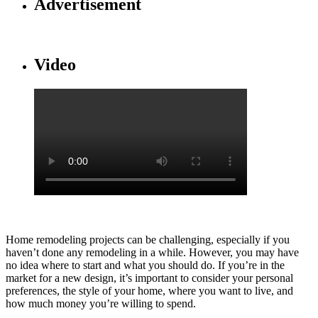
Advertisement
Video
Home remodeling projects can be challenging, especially if you
haven’t done any remodeling in a while. However, you may have
no idea where to start and what you should do. If you’re in the
market for a new design, it’s important to consider your personal
preferences, the style of your home, where you want to live, and
how much money you’re willing to spend.