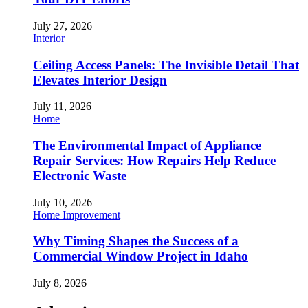
July 27, 2026
Interior
Ceiling Access Panels: The Invisible Detail That
Elevates Interior Design
July 11, 2026
Home
The Environmental Impact of Appliance
Repair Services: How Repairs Help Reduce
Electronic Waste
July 10, 2026
Home Improvement
Why Timing Shapes the Success of a
Commercial Window Project in Idaho
July 8, 2026