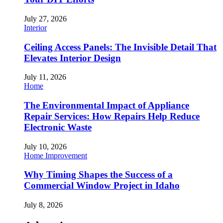
July 27, 2026
Interior
Ceiling Access Panels: The Invisible Detail That
Elevates Interior Design
July 11, 2026
Home
The Environmental Impact of Appliance
Repair Services: How Repairs Help Reduce
Electronic Waste
July 10, 2026
Home Improvement
Why Timing Shapes the Success of a
Commercial Window Project in Idaho
July 8, 2026