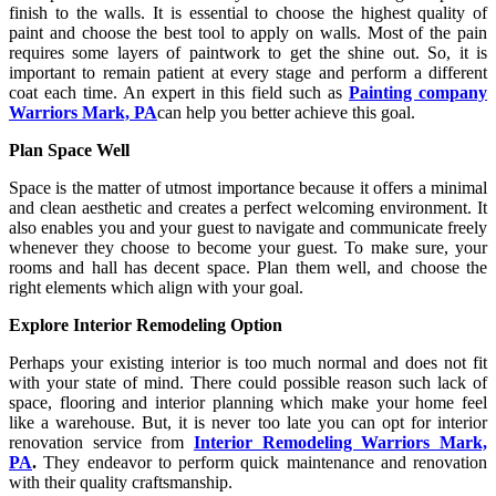
finish to the walls. It is essential to choose the highest quality of
paint and choose the best tool to apply on walls. Most of the pain
requires some layers of paintwork to get the shine out. So, it is
important to remain patient at every stage and perform a different
coat each time. An expert in this field such as
Painting company
Warriors Mark, PA
can help you better achieve this goal.
Plan Space Well
Space is the matter of utmost importance because it offers a minimal
and clean aesthetic and creates a perfect welcoming environment. It
also enables you and your guest to navigate and communicate freely
whenever they choose to become your guest. To make sure, your
rooms and hall has decent space. Plan them well, and choose the
right elements which align with your goal.
Explore Interior Remodeling Option
Perhaps your existing interior is too much normal and does not fit
with your state of mind. There could possible reason such lack of
space, flooring and interior planning which make your home feel
like a warehouse. But, it is never too late you can opt for interior
renovation service from
Interior Remodeling Warriors Mark,
PA
.
They endeavor to perform quick maintenance and renovation
with their quality craftsmanship.