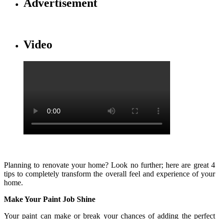
Advertisement
Video
Planning to renovate your home? Look no further; here are great 4
tips to completely transform the overall feel and experience of your
home.
Make Your Paint Job Shine
Your paint can make or break your chances of adding the perfect