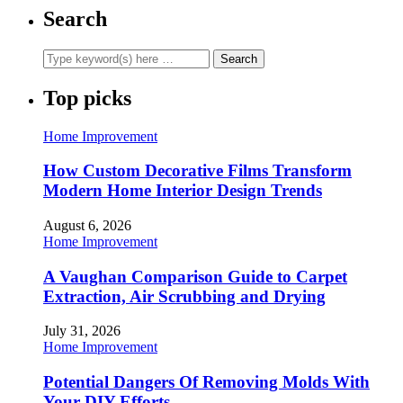
Search
Top picks
Home Improvement
How Custom Decorative Films Transform
Modern Home Interior Design Trends
August 6, 2026
Home Improvement
A Vaughan Comparison Guide to Carpet
Extraction, Air Scrubbing and Drying
July 31, 2026
Home Improvement
Potential Dangers Of Removing Molds With
Your DIY Efforts