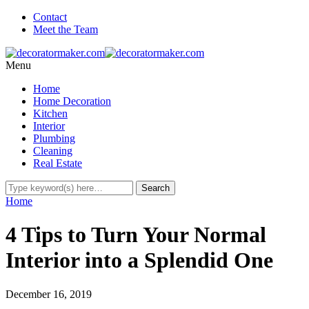
Contact
Meet the Team
Menu
Home
Home Decoration
Kitchen
Interior
Plumbing
Cleaning
Real Estate
Home
4 Tips to Turn Your Normal
Interior into a Splendid One
December 16, 2019