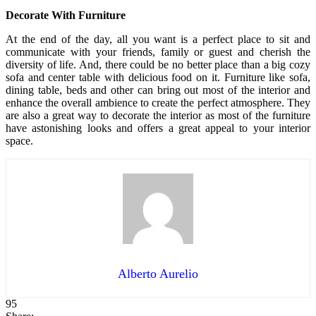
Decorate With Furniture
At the end of the day, all you want is a perfect place to sit and
communicate with your friends, family or guest and cherish the
diversity of life. And, there could be no better place than a big cozy
sofa and center table with delicious food on it. Furniture like sofa,
dining table, beds and other can bring out most of the interior and
enhance the overall ambience to create the perfect atmosphere. They
are also a great way to decorate the interior as most of the furniture
have astonishing looks and offers a great appeal to your interior
space.
Alberto Aurelio
95