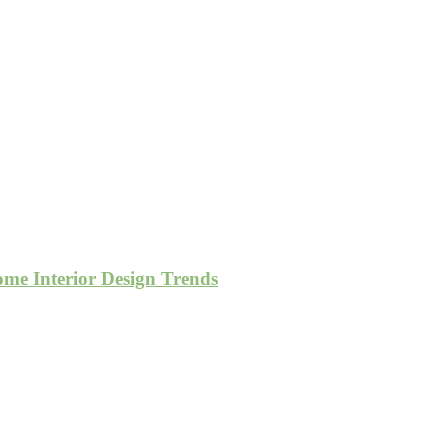
e Interior Design Trends