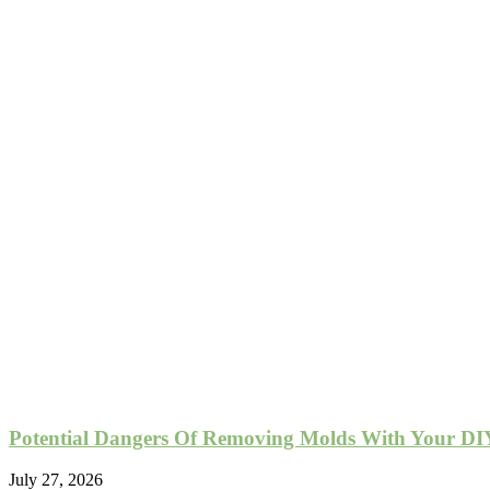
Potential Dangers Of Removing Molds With Your DIY
July 27, 2026