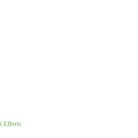
 Efforts