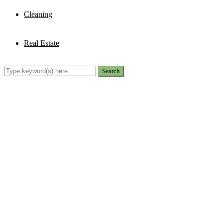
Cleaning
Real Estate