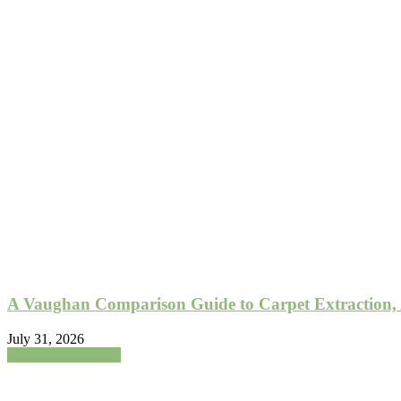
A Vaughan Comparison Guide to Carpet Extraction,
July 31, 2026
Home Improvement