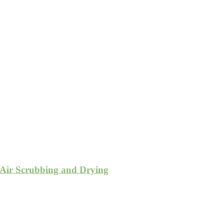
 Air Scrubbing and Drying