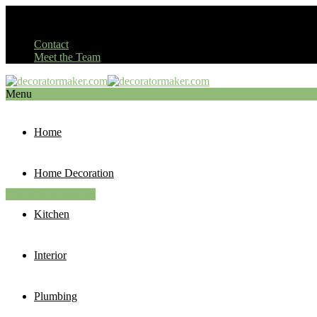
Contact
Meet the Team
Menu
Home
Home Decoration
Home Improvement
Kitchen
Interior
Plumbing