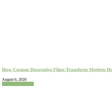
How Custom Decorative Films Transform Modern Hom
August 6, 2026
Home Improvement